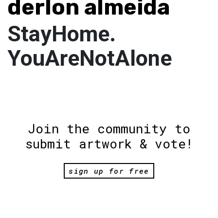
derlon almeida
StayHome.
YouAreNotAlone
Join the community to
submit artwork & vote!
sign up for free