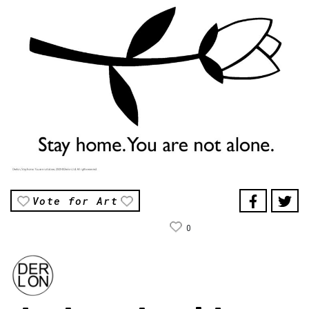
Vote for Art
0