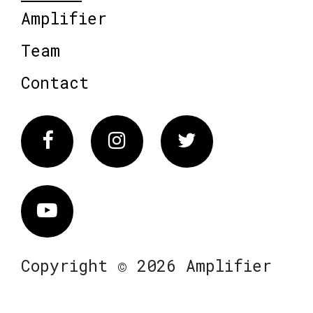
Amplifier
Team
Contact
Facebook
Instagram
Twitter
Vimeo
Copyright © 2026 Amplifier