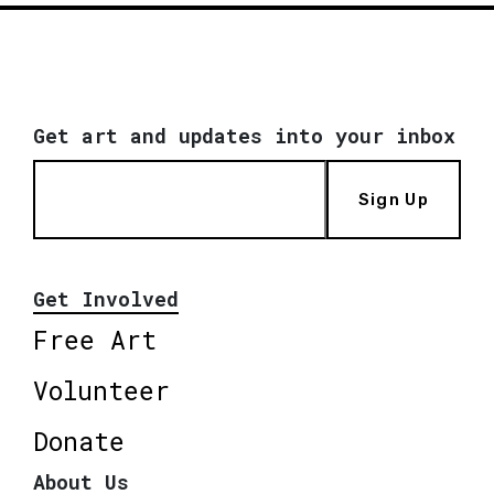
Get art and updates into your inbox
Sign Up
Get Involved
Free Art
Volunteer
Donate
About Us