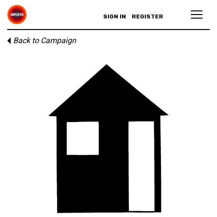
SIGN IN
REGISTER
Back to Campaign