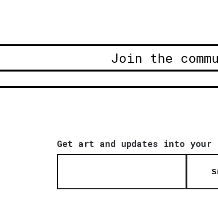
Join the comm
Get art and updates into your 
S