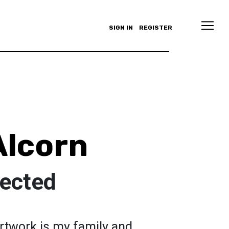
SIGN IN
REGISTER
Alcorn
ected
artwork is my family and