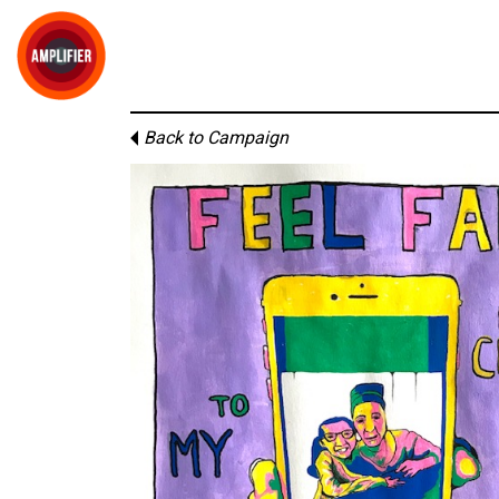
Back to Campaign