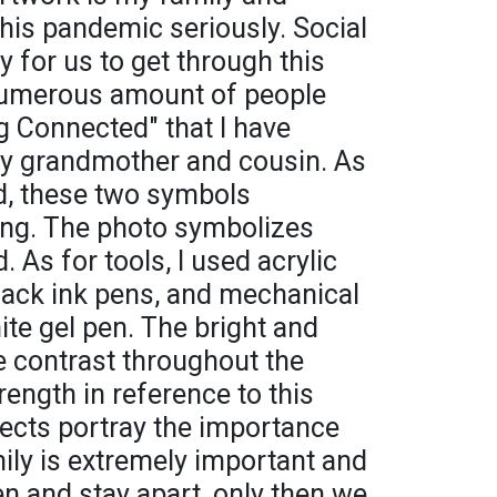
his pandemic seriously. Social
y for us to get through this
 numerous amount of people
ing Connected" that I have
my grandmother and cousin. As
d, these two symbols
cing. The photo symbolizes
. As for tools, I used acrylic
black ink pens, and mechanical
ite gel pen. The bright and
te contrast throughout the
rength in reference to this
bjects portray the importance
mily is extremely important and
ten and stay apart, only then we