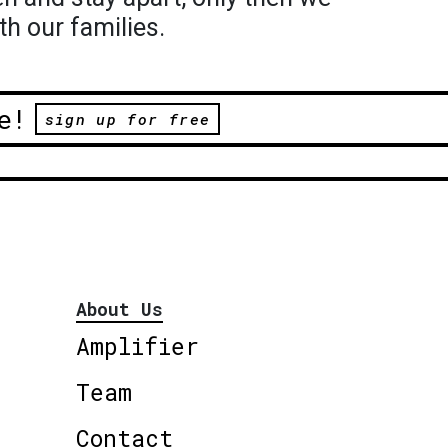
th our families.
e!
sign up for free
About Us
Amplifier
Team
Contact