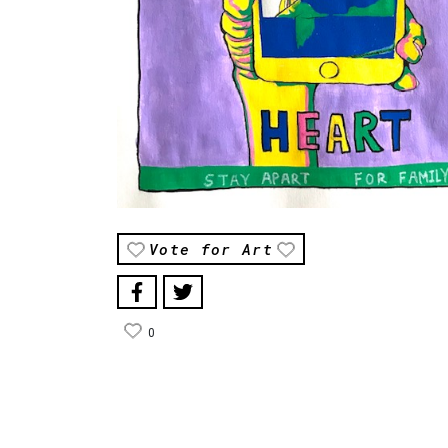
Vote for Art
0