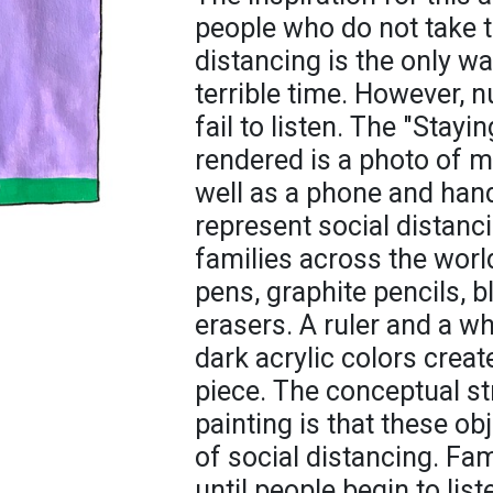
people who do not take t
distancing is the only wa
terrible time. However,
fail to listen. The "Stay
rendered is a photo of 
well as a phone and han
represent social distan
families across the world
pens, graphite pencils, 
erasers. A ruler and a wh
dark acrylic colors crea
piece. The conceptual st
painting is that these o
of social distancing. Fa
until people begin to lis