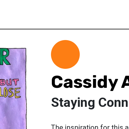
Cassidy 
Staying Conn
The inspiration for this 