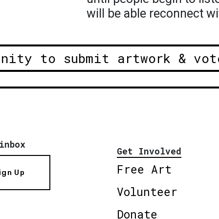
will be able reconnect wi
unity to submit artwork & vot
inbox
Get Involved
Free Art
ign Up
Volunteer
Donate