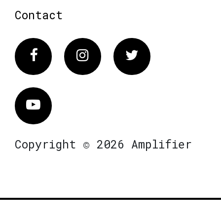
Contact
Facebook
Instagram
Twitter
Vimeo
Copyright © 2026 Amplifier