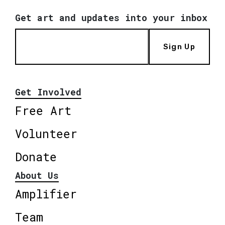
Get art and updates into your inbox
Sign Up
Get Involved
Free Art
Volunteer
Donate
About Us
Amplifier
Team