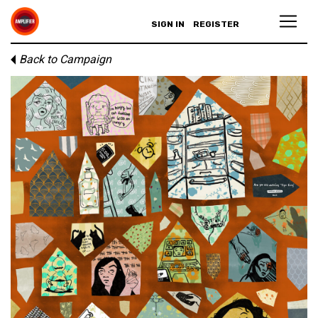
SIGN IN
REGISTER
Back to Campaign