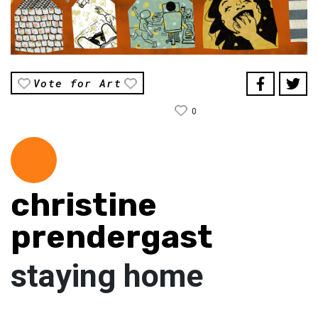
Vote for Art
0
christine
prendergast
staying home