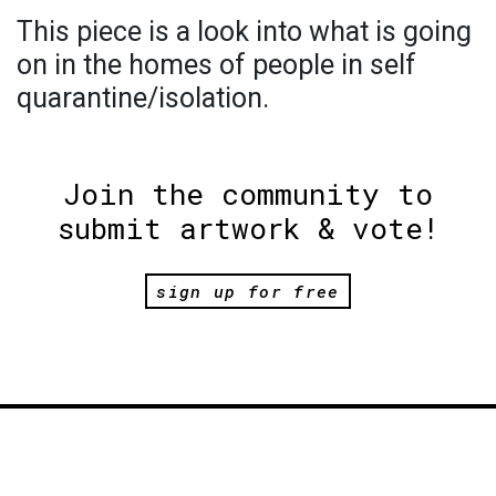
This piece is a look into what is going
on in the homes of people in self
quarantine/isolation.
Join the community to
submit artwork & vote!
sign up for free