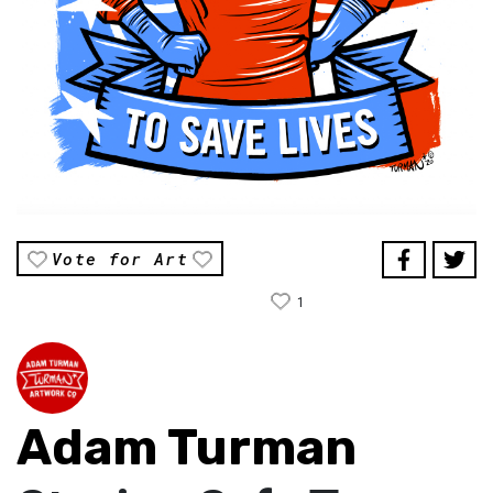
Vote for Art
1
Adam Turman