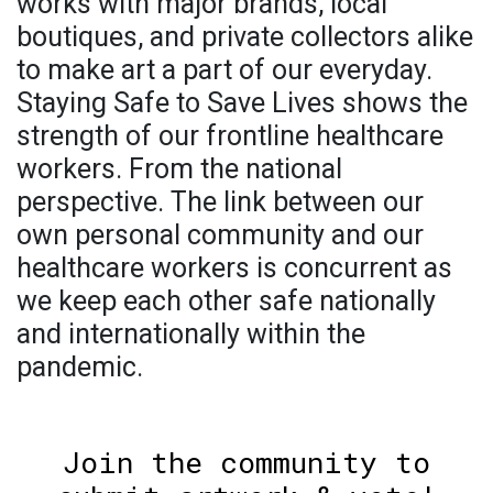
works with major brands, local
boutiques, and private collectors alike
to make art a part of our everyday.
Staying Safe to Save Lives shows the
strength of our frontline healthcare
workers. From the national
perspective. The link between our
own personal community and our
healthcare workers is concurrent as
we keep each other safe nationally
and internationally within the
pandemic.
Join the community to