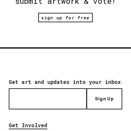
submit artwork & vote!
sign up for free
Get art and updates into your inbox
Sign Up
Get Involved