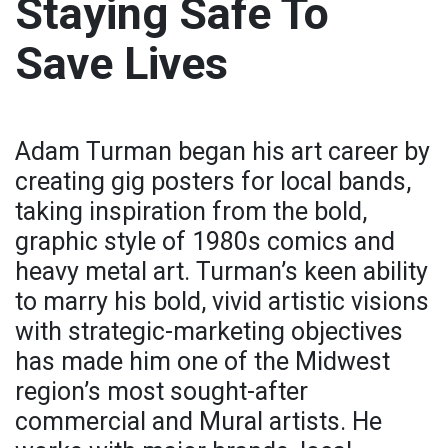
Staying Safe To
Save Lives
Adam Turman began his art career by
creating gig posters for local bands,
taking inspiration from the bold,
graphic style of 1980s comics and
heavy metal art. Turman’s keen ability
to marry his bold, vivid artistic visions
with strategic-marketing objectives
has made him one of the Midwest
region’s most sought-after
commercial and Mural artists. He