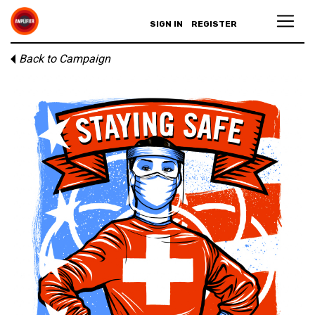
SIGN IN
REGISTER
Back to Campaign