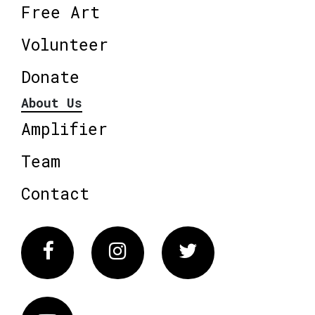
Free Art
Volunteer
Donate
About Us
Amplifier
Team
Contact
Facebook
Instagram
Twitter