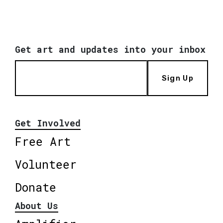
Get art and updates into your inbox
Sign Up
Get Involved
Free Art
Volunteer
Donate
About Us