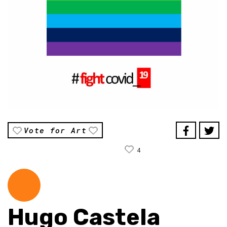
Vote for Art
4
Hugo Castela