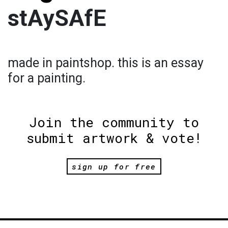
stAySAfE
made in paintshop. this is an essay
for a painting.
Join the community to
submit artwork & vote!
sign up for free