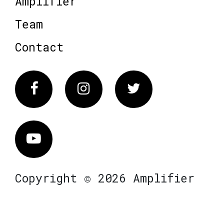
Amplifier
Team
Contact
Facebook
Instagram
Twitter
Vimeo
Copyright © 2026 Amplifier