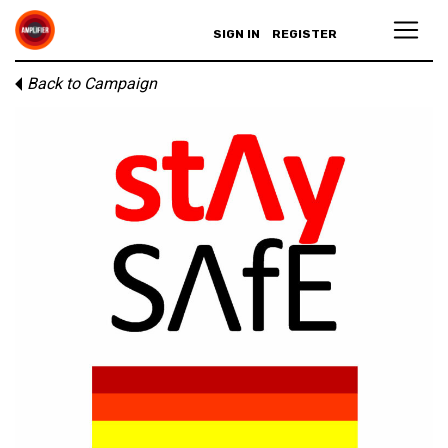
SIGN IN
REGISTER
Back to Campaign