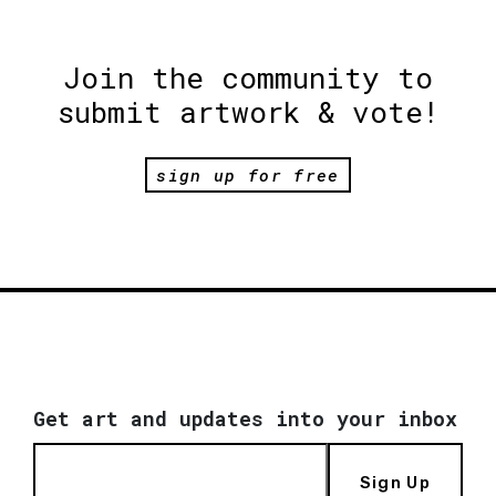
Join the community to
submit artwork & vote!
sign up for free
Get art and updates into your inbox
Sign Up