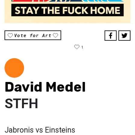
Vote for Art
1
David Medel
STFH
Jabronis vs Einsteins