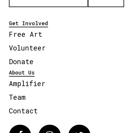
Get Involved
Free Art
Volunteer
Donate
About Us
Amplifier
Team
Contact