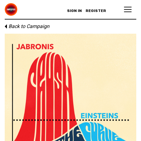
SIGN IN
REGISTER
Back to Campaign