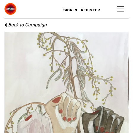
SIGN IN
REGISTER
Back to Campaign