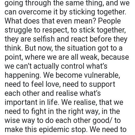
going through the same thing, and we
can overcome it by sticking together.
What does that even mean? People
struggle to respect, to stick together,
they are selfish and react before they
think. But now, the situation got to a
point, where we are all weak, because
we can’t actually control what’s
happening. We become vulnerable,
need to feel love, need to support
each other and realise what’s
important in life. We realise, that we
need to fight in the right way, in the
wise way to do each other good/ to
make this epidemic stop. We need to