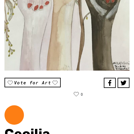
Vote for Art
0
Cecilia