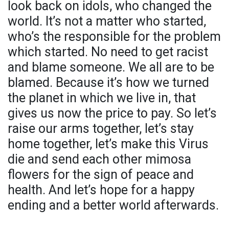
look back on idols, who changed the
world. It’s not a matter who started,
who’s the responsible for the problem
which started. No need to get racist
and blame someone. We all are to be
blamed. Because it’s how we turned
the planet in which we live in, that
gives us now the price to pay. So let’s
raise our arms together, let’s stay
home together, let’s make this Virus
die and send each other mimosa
flowers for the sign of peace and
health. And let’s hope for a happy
ending and a better world afterwards.