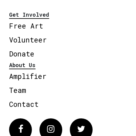
Get Involved
Free Art
Volunteer
Donate
About Us
Amplifier
Team
Contact
Facebook
Instagram
Twitter