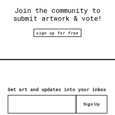
Join the community to
submit artwork & vote!
sign up for free
Get art and updates into your inbox
Sign Up