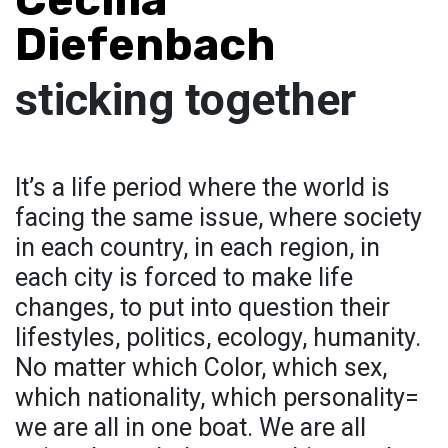
Diefenbach
sticking together
It’s a life period where the world is
facing the same issue, where society
in each country, in each region, in
each city is forced to make life
changes, to put into question their
lifestyles, politics, ecology, humanity.
No matter which Color, which sex,
which nationality, which personality=
we are all in one boat. We are all