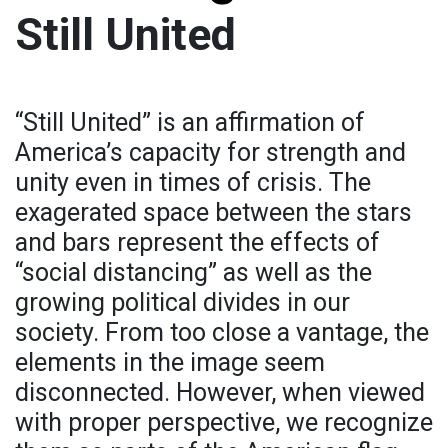
Still United
“Still United” is an affirmation of
America’s capacity for strength and
unity even in times of crisis. The
exagerated space between the stars
and bars represent the effects of
“social distancing” as well as the
growing political divides in our
society. From too close a vantage, the
elements in the image seem
disconnected. However, when viewed
with proper perspective, we recognize