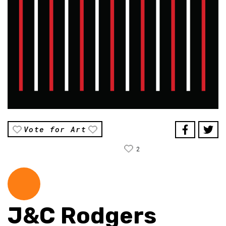
Vote for Art
2
J&C Rodgers