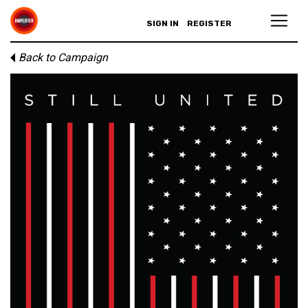
SIGN IN
REGISTER
Back to Campaign