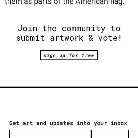
them as parts of the American flag.
Join the community to
submit artwork & vote!
sign up for free
Get art and updates into your inbox