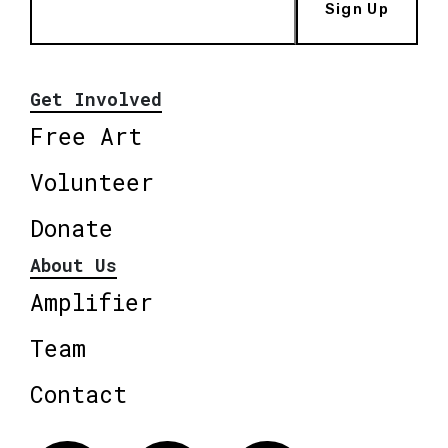
Sign Up
Get Involved
Free Art
Volunteer
Donate
About Us
Amplifier
Team
Contact