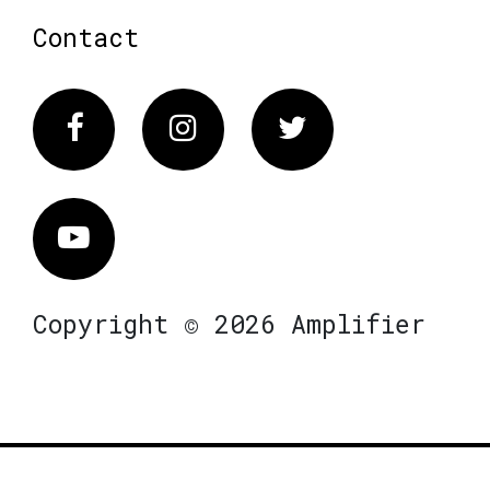
Contact
Facebook
Instagram
Twitter
Vimeo
Copyright © 2026 Amplifier