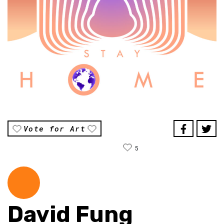
Vote for Art
5
David Fung