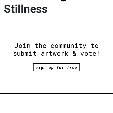
Stillness
Join the community to
submit artwork & vote!
sign up for free