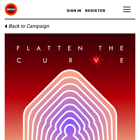
SIGN IN
REGISTER
Back to Campaign