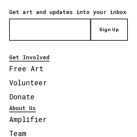
Get art and updates into your inbox
Sign Up
Get Involved
Free Art
Volunteer
Donate
About Us
Amplifier
Team