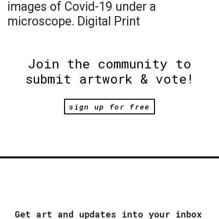
images of Covid-19 under a
microscope. Digital Print
Join the community to
submit artwork & vote!
sign up for free
Get art and updates into your inbox