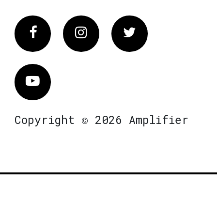
Facebook
Instagram
Twitter
Vimeo
Copyright © 2026 Amplifier