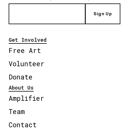
Sign Up
Get Involved
Free Art
Volunteer
Donate
About Us
Amplifier
Team
Contact