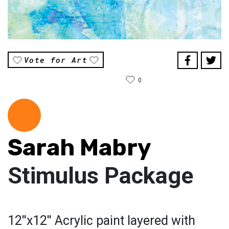
Vote for Art
0
Sarah Mabry
Stimulus Package
12''x12'' Acrylic paint layered with