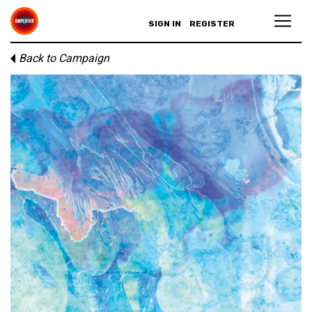
SIGN IN
REGISTER
Back to Campaign