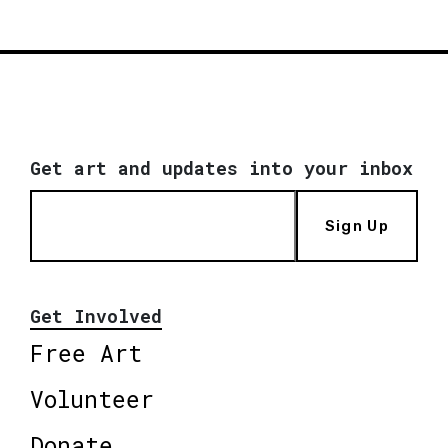
Get art and updates into your inbox
Sign Up
Get Involved
Free Art
Volunteer
Donate