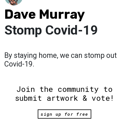
Dave Murray
Stomp Covid-19
By staying home, we can stomp out
Covid-19.
Join the community to
submit artwork & vote!
sign up for free