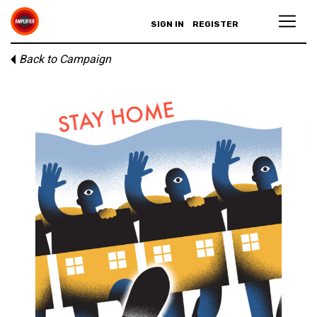
SIGN IN
REGISTER
Back to Campaign