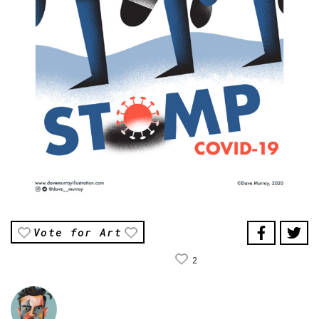
Vote for Art
2