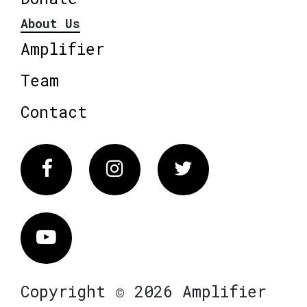
About Us
Amplifier
Team
Contact
Facebook
Instagram
Twitter
Vimeo
Copyright © 2026 Amplifier