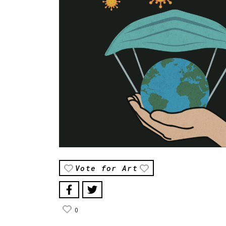
Vote for Art
0