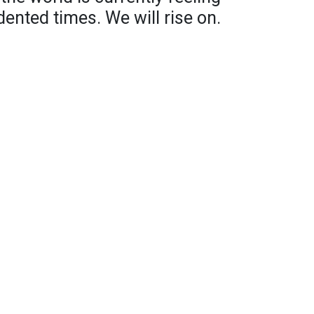
dented times. We will rise on.