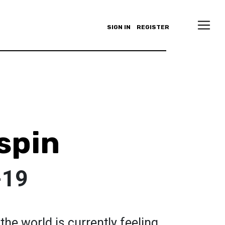
SIGN IN
REGISTER
spin
-19
the world is currently feeling