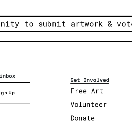
unity to submit artwork & vot
inbox
Get Involved
Free Art
ign Up
Volunteer
Donate