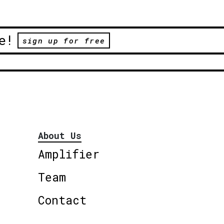
e!
sign up for free
About Us
Amplifier
Team
Contact