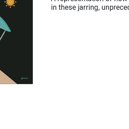
in these jarring, unprece