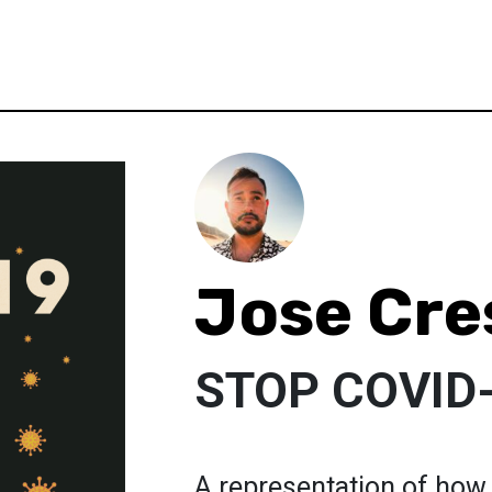
Jose Cre
STOP COVID
A representation of how 