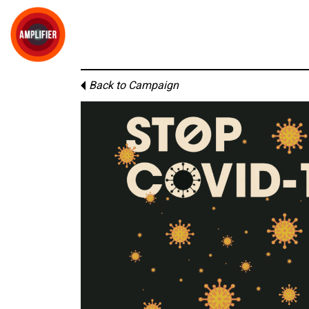
Back to Campaign