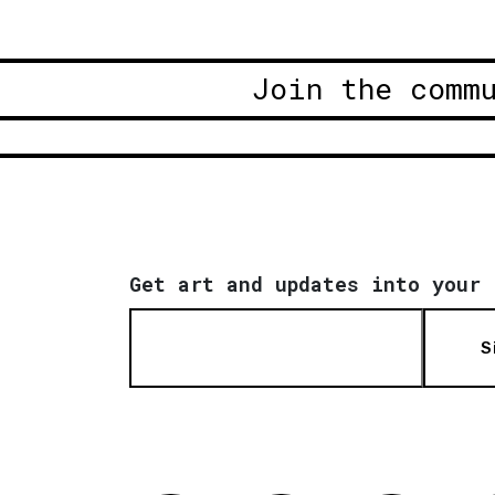
Join the comm
Get art and updates into your 
S