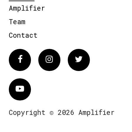
Amplifier
Team
Contact
Facebook
Instagram
Twitter
Vimeo
Copyright © 2026 Amplifier