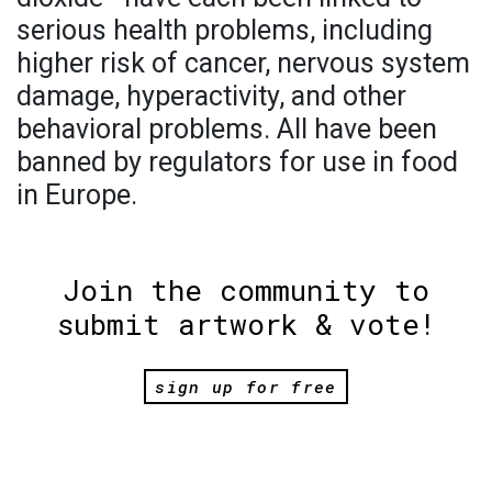
serious health problems, including
higher risk of cancer, nervous system
damage, hyperactivity, and other
behavioral problems. All have been
banned by regulators for use in food
in Europe.
Join the community to
submit artwork & vote!
sign up for free