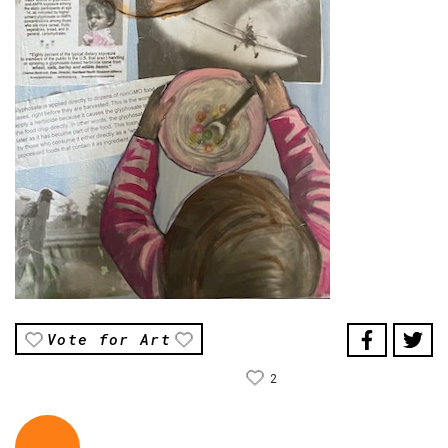
Vote for Art
2