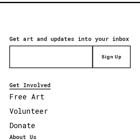
Get art and updates into your inbox
Sign Up
Get Involved
Free Art
Volunteer
Donate
About Us