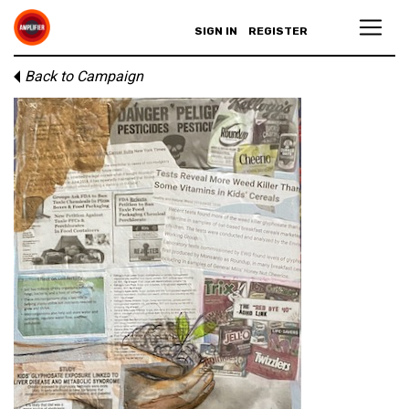
SIGN IN
REGISTER
Back to Campaign