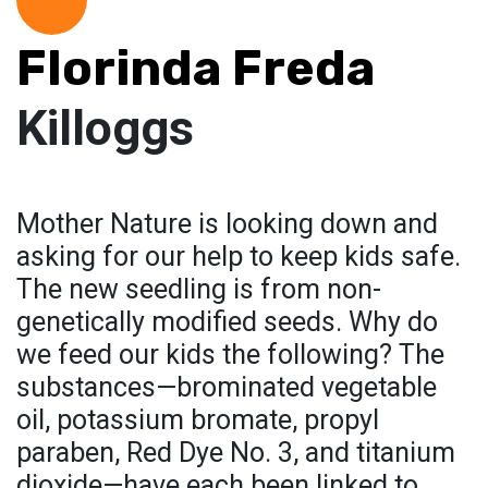
Florinda Freda
Killoggs
Mother Nature is looking down and
asking for our help to keep kids safe.
The new seedling is from non-
genetically modified seeds. Why do
we feed our kids the following? The
substances—brominated vegetable
oil, potassium bromate, propyl
paraben, Red Dye No. 3, and titanium
dioxide—have each been linked to