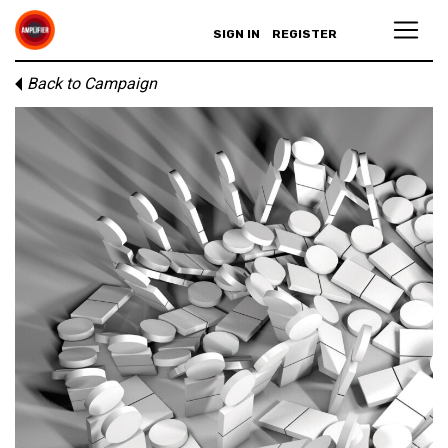
SIGN IN
REGISTER
Back to Campaign