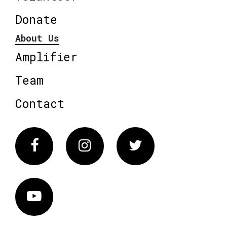
Donate
About Us
Amplifier
Team
Contact
Facebook
Instagram
Twitter
Vimeo