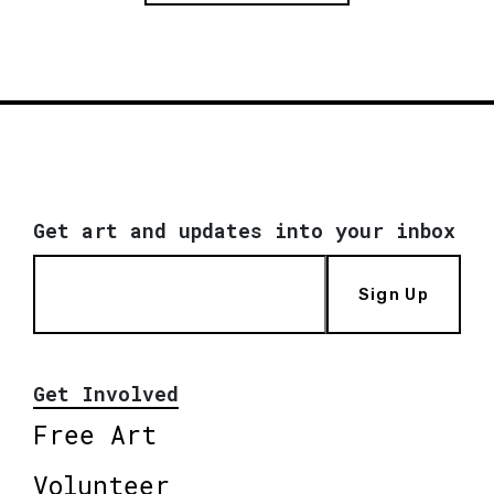
Get art and updates into your inbox
Sign Up
Get Involved
Free Art
Volunteer