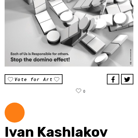
Vote for Art
0
Ivan Kashlakov