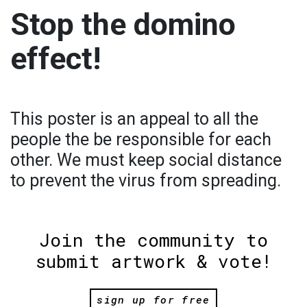
Stop the domino
effect!
This poster is an appeal to all the
people the be responsible for each
other. We must keep social distance
to prevent the virus from spreading.
Join the community to
submit artwork & vote!
sign up for free