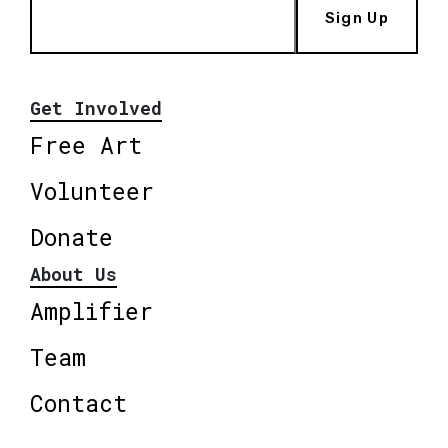
Sign Up
Get Involved
Free Art
Volunteer
Donate
About Us
Amplifier
Team
Contact