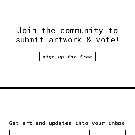
Join the community to
submit artwork & vote!
sign up for free
Get art and updates into your inbox