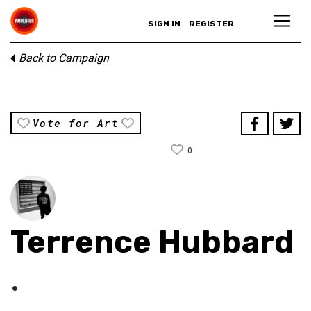
SIGN IN
REGISTER
Back to Campaign
Vote for Art
0
Terrence Hubbard
.