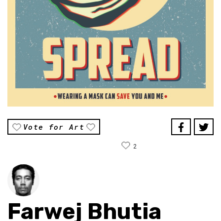
Vote for Art
2
Farwej Bhutia