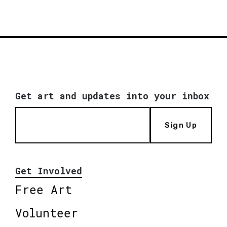
Get art and updates into your inbox
Sign Up
Get Involved
Free Art
Volunteer