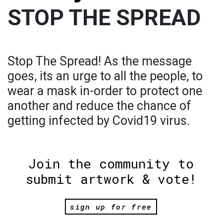
STOP THE SPREAD
Stop The Spread! As the message
goes, its an urge to all the people, to
wear a mask in-order to protect one
another and reduce the chance of
getting infected by Covid19 virus.
Join the community to
submit artwork & vote!
sign up for free