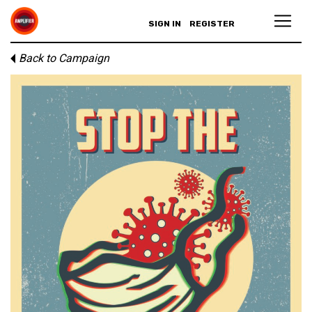
SIGN IN
REGISTER
Back to Campaign