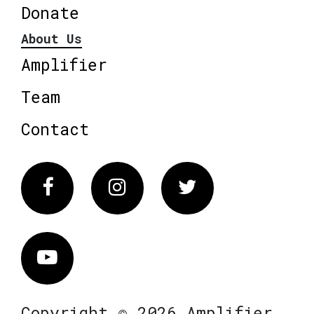
Donate
About Us
Amplifier
Team
Contact
Facebook
Instagram
Twitter
Vimeo
Copyright © 2026 Amplifier