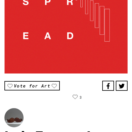
Vote for Art
3