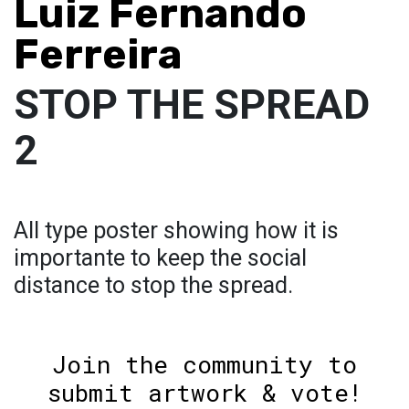
Luiz Fernando
Ferreira
STOP THE SPREAD
2
All type poster showing how it is
importante to keep the social
distance to stop the spread.
Join the community to
submit artwork & vote!