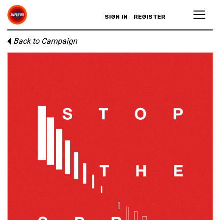
SIGN IN
REGISTER
Back to Campaign