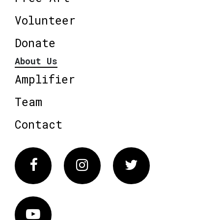
Volunteer
Donate
About Us
Amplifier
Team
Contact
Facebook
Instagram
Twitter
Vimeo