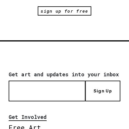
sign up for free
Get art and updates into your inbox
Sign Up
Get Involved
Free Art