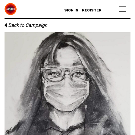
SIGN IN
REGISTER
Back to Campaign