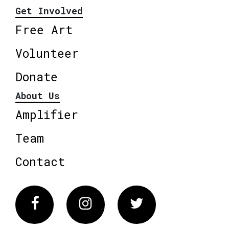
Get Involved
Free Art
Volunteer
Donate
About Us
Amplifier
Team
Contact
Facebook
Instagram
Twitter