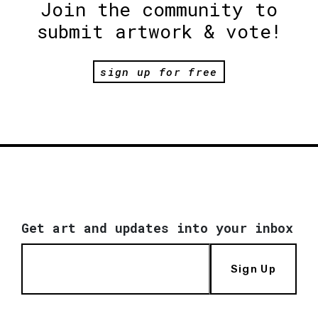
Join the community to
submit artwork & vote!
sign up for free
Get art and updates into your inbox
Sign Up