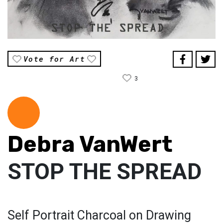
Vote for Art
3
Debra VanWert
STOP THE SPREAD
Self Portrait Charcoal on Drawing