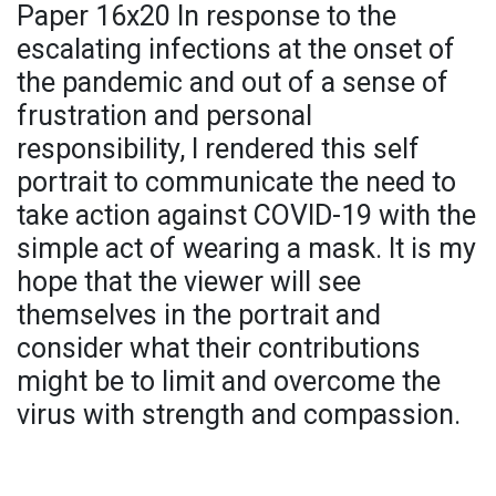
Paper 16x20 In response to the
escalating infections at the onset of
the pandemic and out of a sense of
frustration and personal
responsibility, I rendered this self
portrait to communicate the need to
take action against COVID-19 with the
simple act of wearing a mask. It is my
hope that the viewer will see
themselves in the portrait and
consider what their contributions
might be to limit and overcome the
virus with strength and compassion.