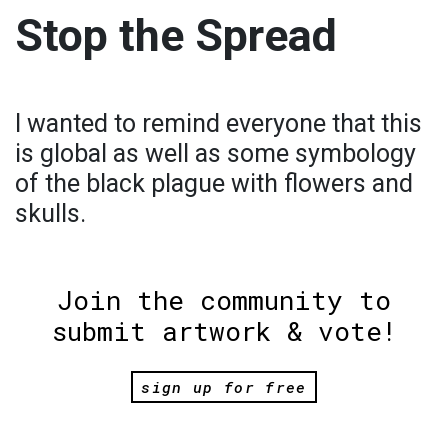
Stop the Spread
I wanted to remind everyone that this
is global as well as some symbology
of the black plague with flowers and
skulls.
Join the community to
submit artwork & vote!
sign up for free