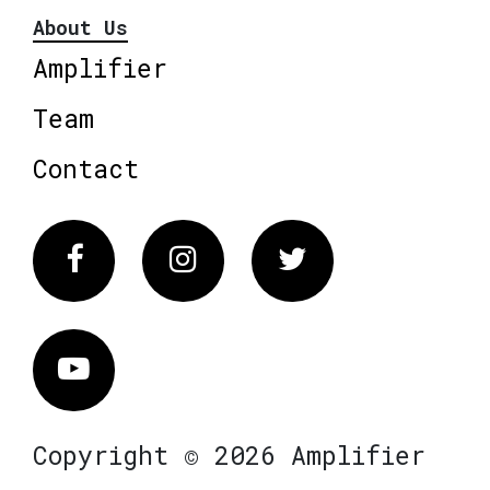
About Us
Amplifier
Team
Contact
Facebook
Instagram
Twitter
Vimeo
Copyright © 2026 Amplifier