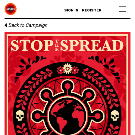
SIGN IN
REGISTER
Back to Campaign