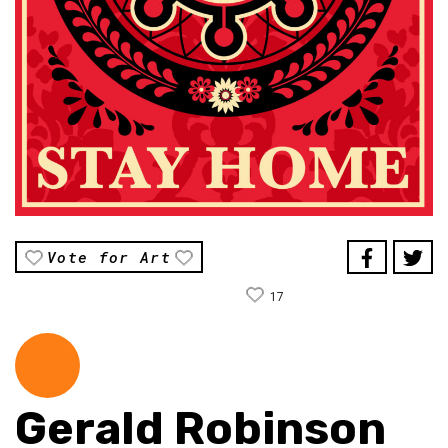
Vote for Art
17
Gerald Robinson