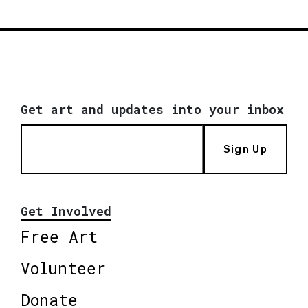
Get art and updates into your inbox
Sign Up
Get Involved
Free Art
Volunteer
Donate