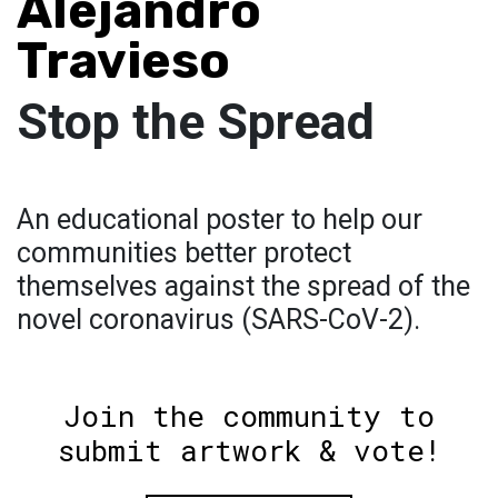
Alejandro
Travieso
Stop the Spread
An educational poster to help our
communities better protect
themselves against the spread of the
novel coronavirus (SARS-CoV-2).
Join the community to
submit artwork & vote!