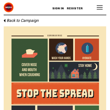
SIGN IN
REGISTER
Back to Campaign