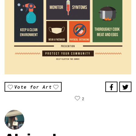
Vote for Art
2