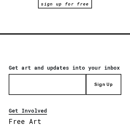
sign up for free
Get art and updates into your inbox
Sign Up
Get Involved
Free Art