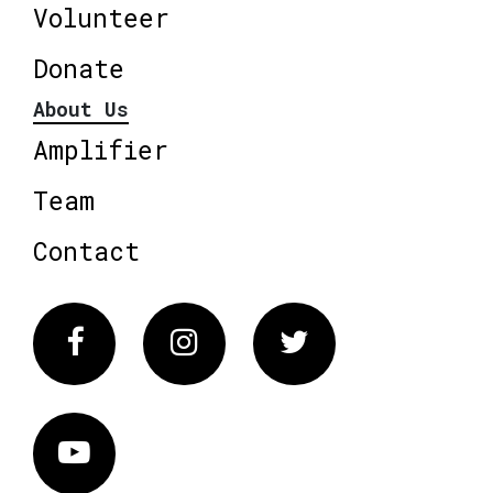
Volunteer
Donate
About Us
Amplifier
Team
Contact
Facebook
Instagram
Twitter
Vimeo