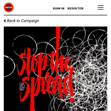
SIGN IN
REGISTER
Back to Campaign