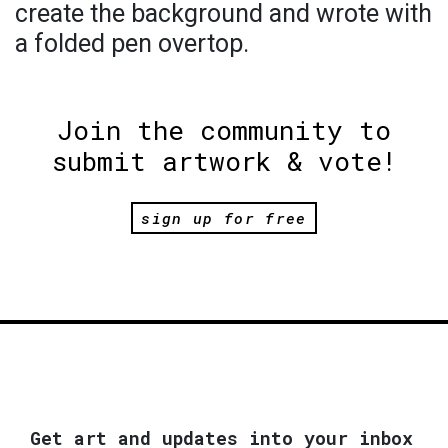
create the background and wrote with
a folded pen overtop.
Join the community to
submit artwork & vote!
sign up for free
Get art and updates into your inbox