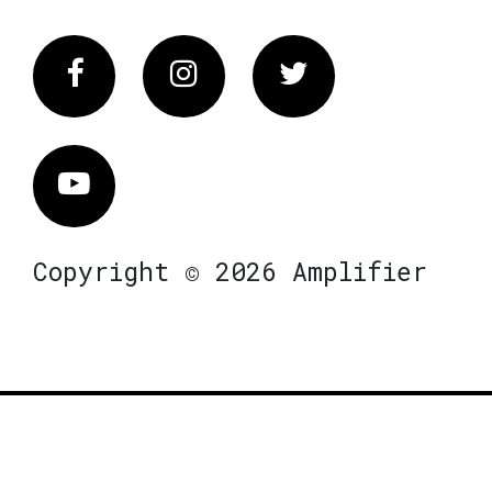
Facebook
Instagram
Twitter
Vimeo
Copyright © 2026 Amplifier