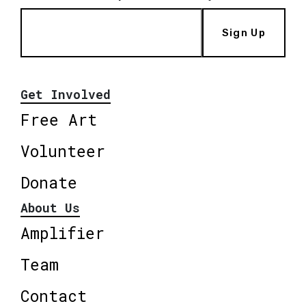
Sign Up
Get Involved
Free Art
Volunteer
Donate
About Us
Amplifier
Team
Contact