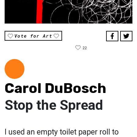
Vote for Art
22
Carol DuBosch
Stop the Spread
I used an empty toilet paper roll to