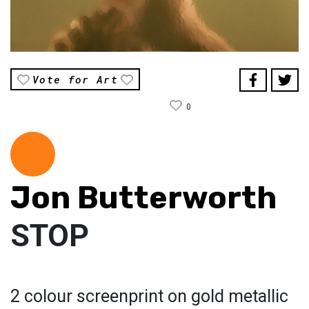
Vote for Art
0
Jon Butterworth
STOP
2 colour screenprint on gold metallic