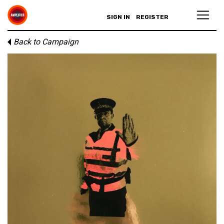
SIGN IN
REGISTER
Back to Campaign