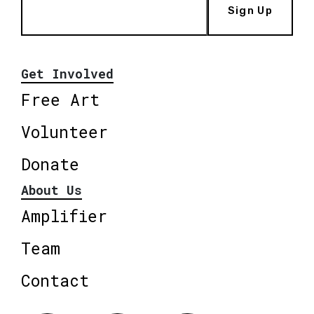
Sign Up
Get Involved
Free Art
Volunteer
Donate
About Us
Amplifier
Team
Contact