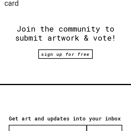
card
Join the community to
submit artwork & vote!
sign up for free
Get art and updates into your inbox