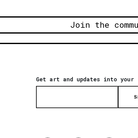
Join the comm
Get art and updates into your 
S