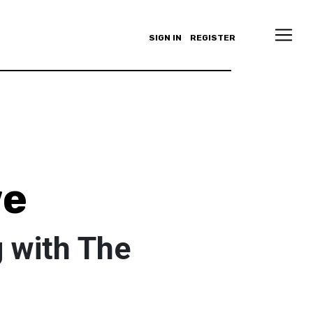
SIGN IN
REGISTER
we
 with The