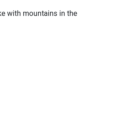
ke with mountains in the