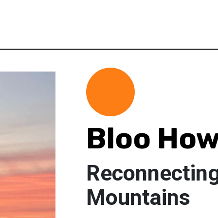
Bloo Ho
Reconnecting
Mountains