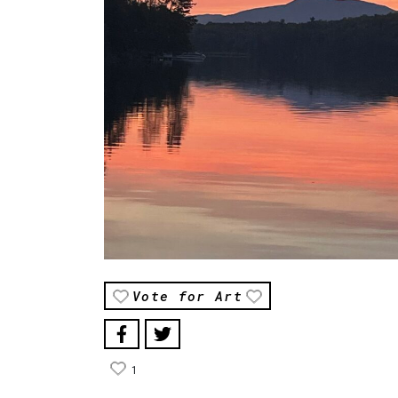
Vote for Art
1