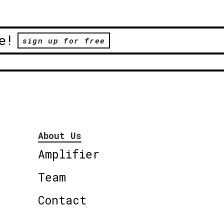
e!
sign up for free
About Us
Amplifier
Team
Contact