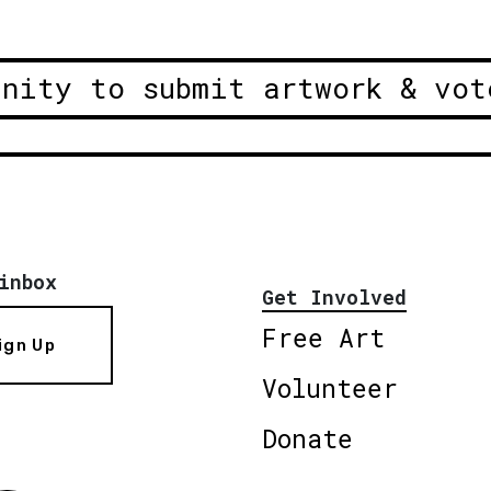
unity to submit artwork & vot
inbox
Get Involved
Free Art
ign Up
Volunteer
Donate