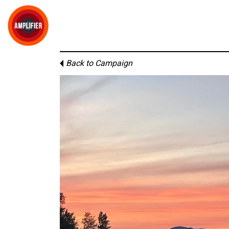
Back to Campaign