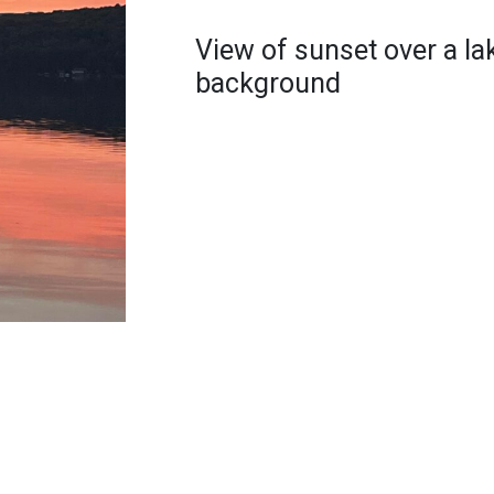
View of sunset over a la
background