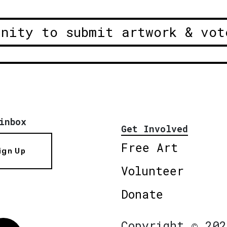
unity to submit artwork & vot
inbox
Get Involved
Free Art
ign Up
Volunteer
Donate
Copyright © 202