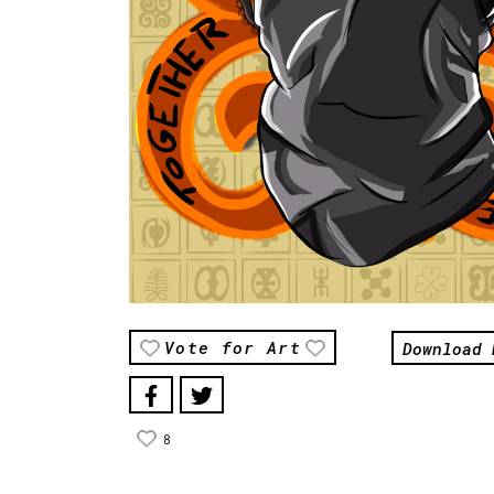
Download 
Vote for Art
8