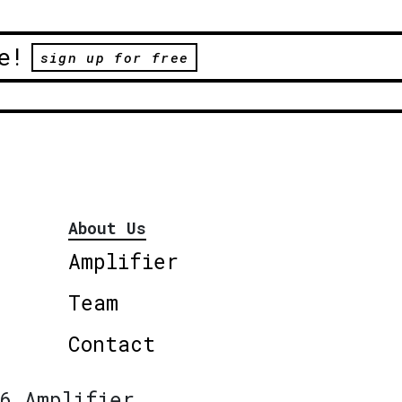
e!
sign up for free
About Us
Amplifier
Team
Contact
6 Amplifier