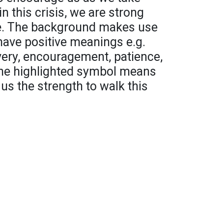
in this crisis, we are strong
fe. The background makes use
have positive meanings e.g.
very, encouragement, patience,
The highlighted symbol means
us the strength to walk this