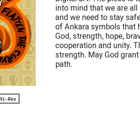
into mind that we are all 
and we need to stay sa
of Ankara symbols that 
God, strength, hope, bra
cooperation and unity. 
strength. May God grant 
path.
Hi-Res