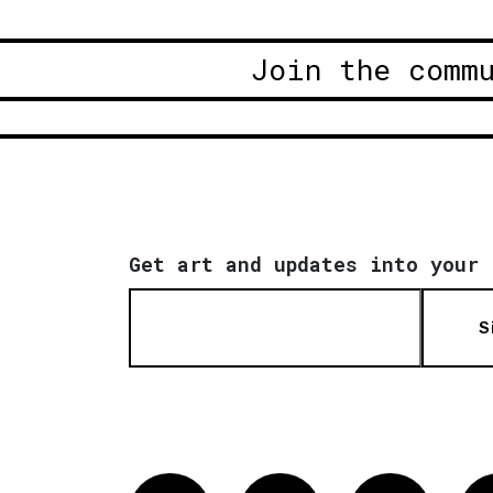
Join the comm
Get art and updates into your 
S