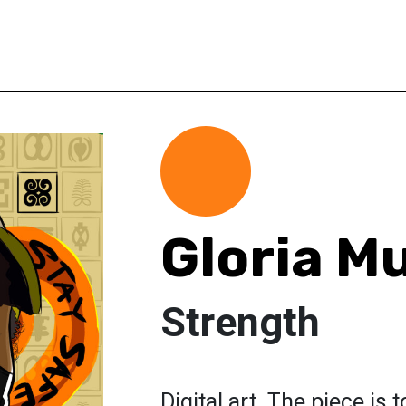
Gloria M
Strength
Digital art. The piece is