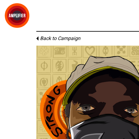
Back to Campaign