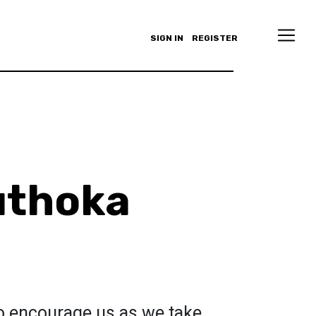
SIGN IN
REGISTER
uthoka
 to encourage us as we take