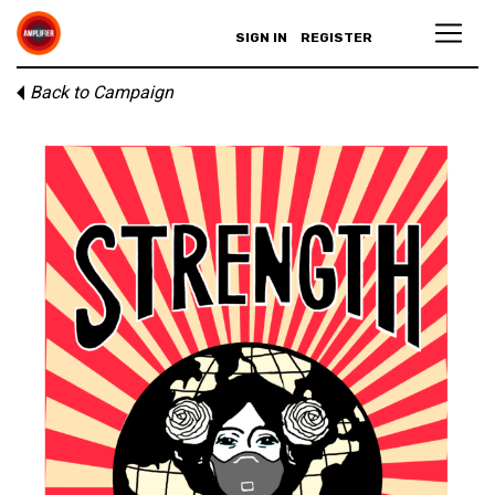
SIGN IN
REGISTER
Back to Campaign