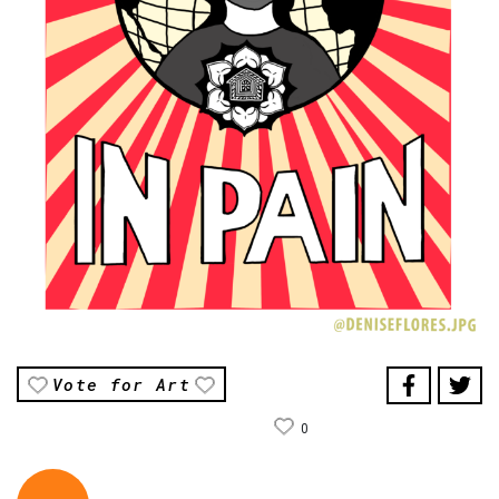
Vote for Art
0