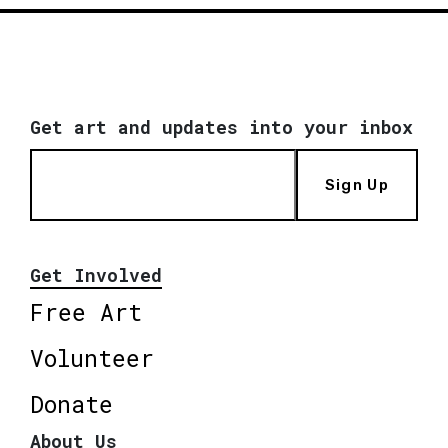
Get art and updates into your inbox
Sign Up
Get Involved
Free Art
Volunteer
Donate
About Us