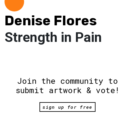
Denise Flores
Strength in Pain
Join the community to
submit artwork & vote!
sign up for free