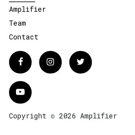
Amplifier
Team
Contact
Facebook
Instagram
Twitter
Vimeo
Copyright © 2026 Amplifier