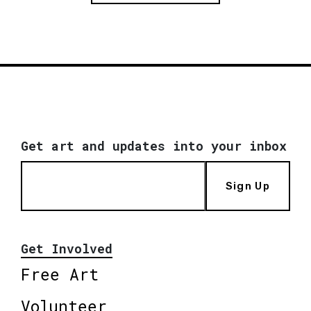
Get art and updates into your inbox
Sign Up
Get Involved
Free Art
Volunteer