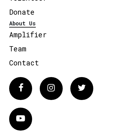
Donate
About Us
Amplifier
Team
Contact
Facebook
Instagram
Twitter
Vimeo