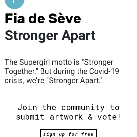
Fia de Sève
Stronger Apart
The Supergirl motto is "Stronger
Together." But during the Covid-19
crisis, we're "Stronger Apart."
Join the community to
submit artwork & vote!
sign up for free