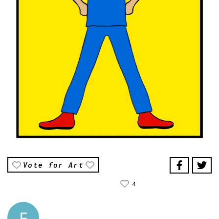
Vote for Art
4