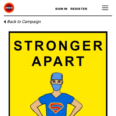
SIGN IN
REGISTER
Back to Campaign