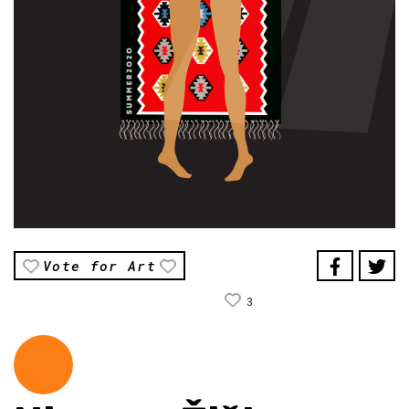
Vote for Art
3