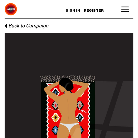
SIGN IN
REGISTER
Back to Campaign