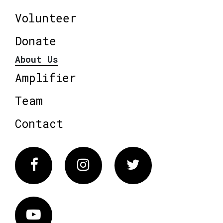
Volunteer
Donate
About Us
Amplifier
Team
Contact
Facebook
Instagram
Twitter
Vimeo