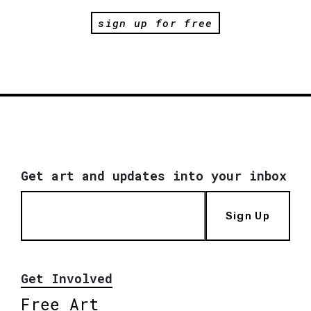
sign up for free
Get art and updates into your inbox
Sign Up
Get Involved
Free Art