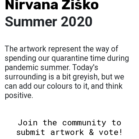
Nirvana Žiško
Summer 2020
The artwork represent the way of
spending our quarantine time during
pandemic summer. Today's
surrounding is a bit greyish, but we
can add our colours to it, and think
positive.
Join the community to
submit artwork & vote!