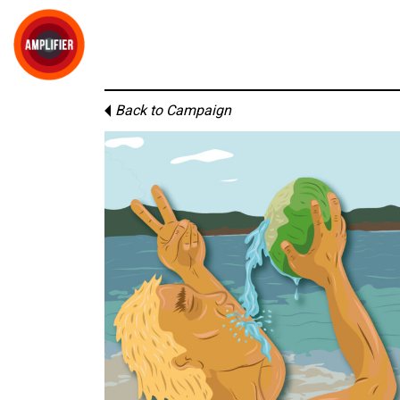
Back to Campaign