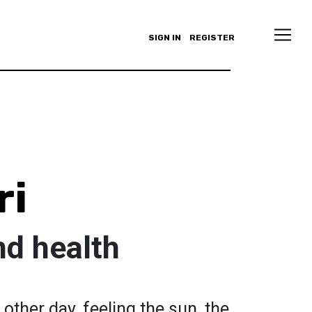
SIGN IN
REGISTER
ri
nd health
 other day, feeling the sun, the