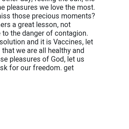
the pleasures we love the most.
iss those precious moments?
ers a great lesson, not
e to the danger of contagion.
olution and it is Vaccines, let
 that we are all healthy and
se pleasures of God, let us
ask for our freedom. get