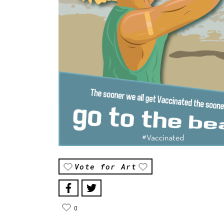
Vote for Art
0