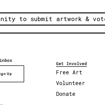
unity to submit artwork & vot
inbox
Get Involved
Free Art
ign Up
Volunteer
Donate