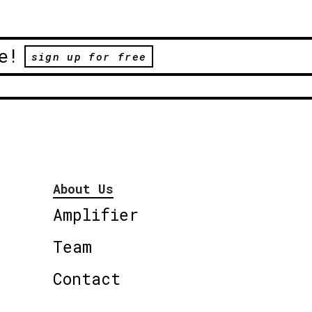
e!
sign up for free
About Us
Amplifier
Team
Contact