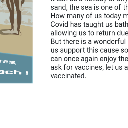
sand, the sea is one of 
How many of us today m
Covid has taught us bath
allowing us to return du
But there is a wonderful s
us support this cause so
can once again enjoy the
ask for vaccines, let us 
vaccinated.