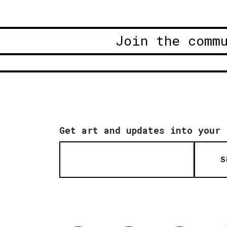
Join the comm
Get art and updates into your 
S