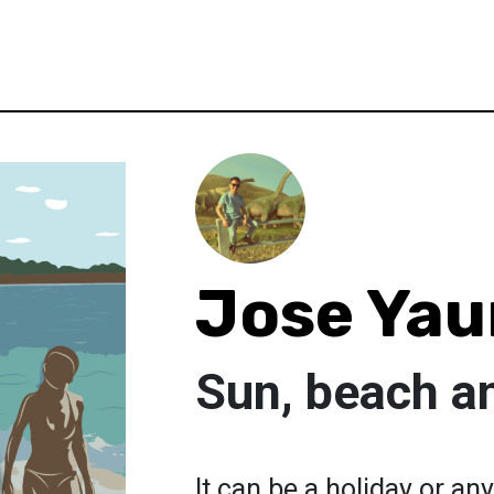
Jose Yau
Sun, beach a
It can be a holiday or any