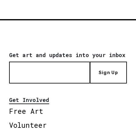
Get art and updates into your inbox
Sign Up
Get Involved
Free Art
Volunteer