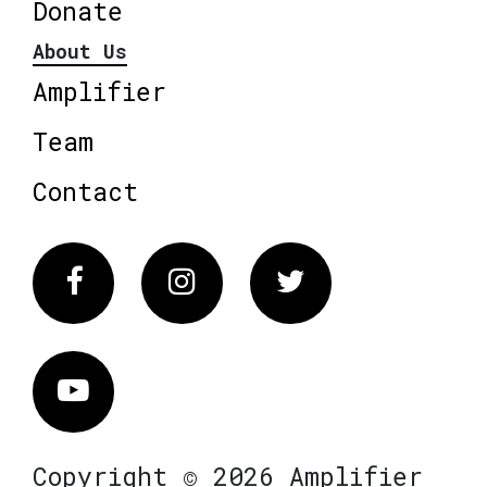
Donate
About Us
Amplifier
Team
Contact
Facebook
Instagram
Twitter
Vimeo
Copyright © 2026 Amplifier