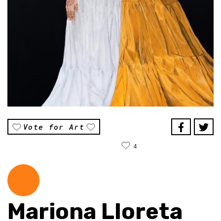
Vote for Art
4
Mariona Lloreta