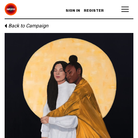
SIGN IN
REGISTER
Back to Campaign