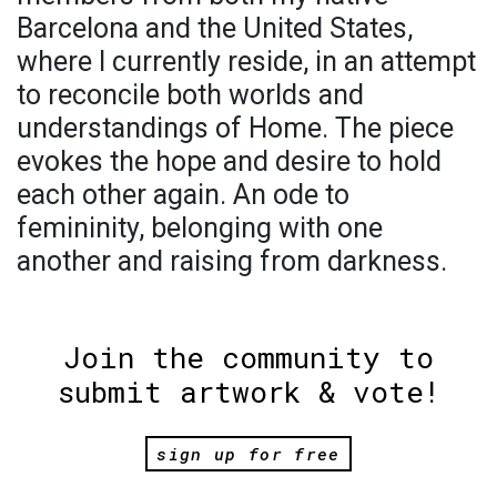
Barcelona and the United States,
where I currently reside, in an attempt
to reconcile both worlds and
understandings of Home. The piece
evokes the hope and desire to hold
each other again. An ode to
femininity, belonging with one
another and raising from darkness.
Join the community to
submit artwork & vote!
sign up for free