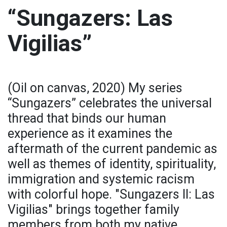
“Sungazers: Las
Vigilias”
(Oil on canvas, 2020) My series
“Sungazers” celebrates the universal
thread that binds our human
experience as it examines the
aftermath of the current pandemic as
well as themes of identity, spirituality,
immigration and systemic racism
with colorful hope. "Sungazers II: Las
Vigilias" brings together family
members from both my native