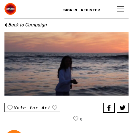
SIGN IN
REGISTER
Back to Campaign
Vote for Art
0