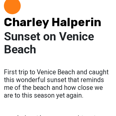
Charley Halperin
Sunset on Venice
Beach
First trip to Venice Beach and caught
this wonderful sunset that reminds
me of the beach and how close we
are to this season yet again.