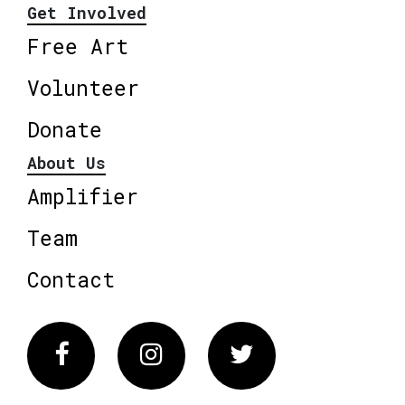
Get Involved
Free Art
Volunteer
Donate
About Us
Amplifier
Team
Contact
Facebook
Instagram
Twitter