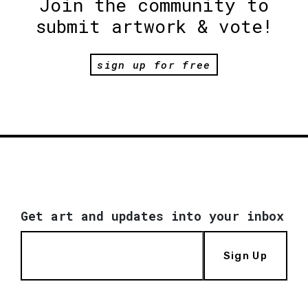
Join the community to
submit artwork & vote!
sign up for free
Get art and updates into your inbox
Sign Up