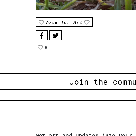
Vote for Art
0
Join the comm
Get art and updates into your 