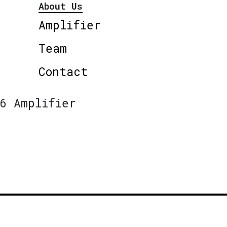
About Us
Amplifier
Team
Contact
6 Amplifier