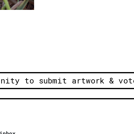
unity to submit artwork & vot
inbox