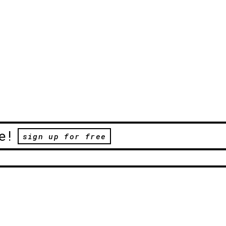
e!
sign up for free