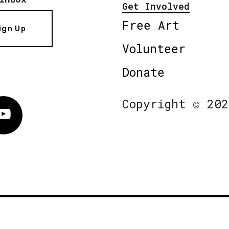
Get Involved
Free Art
ign Up
Volunteer
Donate
Copyright © 202
Vimeo