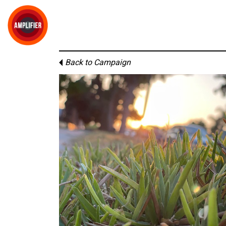
Back to Campaign