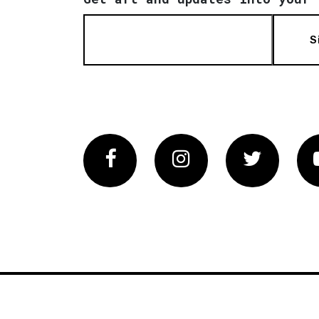
S
Facebook
Instagram
Twitter