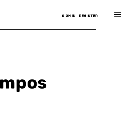
SIGN IN
REGISTER
ampos