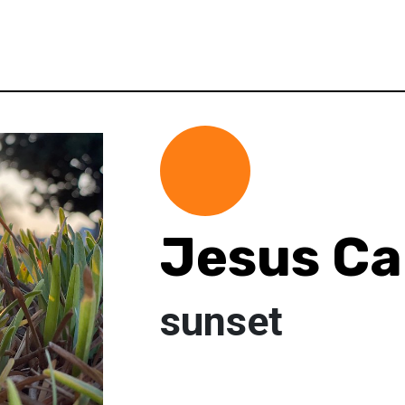
Jesus C
sunset