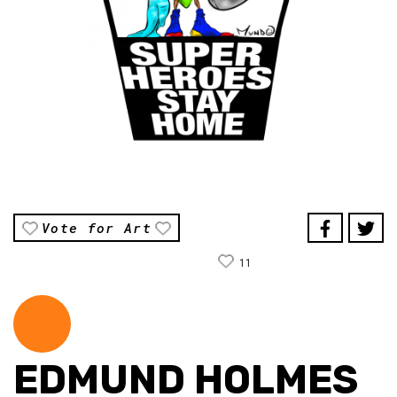
Vote for Art
11
EDMUND HOLMES