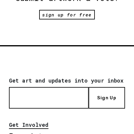
sign up for free
Get art and updates into your inbox
Sign Up
Get Involved