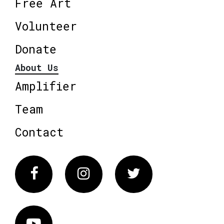
Free Art
Volunteer
Donate
About Us
Amplifier
Team
Contact
Facebook
Instagram
Twitter
Vimeo