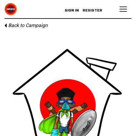
SIGN IN
REGISTER
Back to Campaign