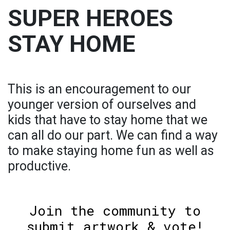
SUPER HEROES
STAY HOME
This is an encouragement to our
younger version of ourselves and
kids that have to stay home that we
can all do our part. We can find a way
to make staying home fun as well as
productive.
Join the community to
submit artwork & vote!