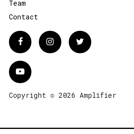
Team
Contact
Facebook
Instagram
Twitter
Vimeo
Copyright © 2026 Amplifier