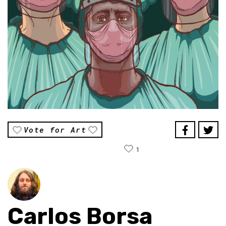
Vote for Art
1
Carlos Borsa