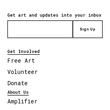
Get art and updates into your inbox
Sign Up
Get Involved
Free Art
Volunteer
Donate
About Us
Amplifier