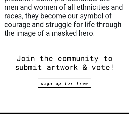
men and women of all ethnicities and
races, they become our symbol of
courage and struggle for life through
the image of a masked hero.
Join the community to
submit artwork & vote!
sign up for free