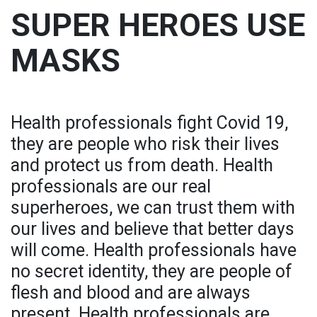
SUPER HEROES USE
MASKS
Health professionals fight Covid 19,
they are people who risk their lives
and protect us from death. Health
professionals are our real
superheroes, we can trust them with
our lives and believe that better days
will come. Health professionals have
no secret identity, they are people of
flesh and blood and are always
present. Health professionals are