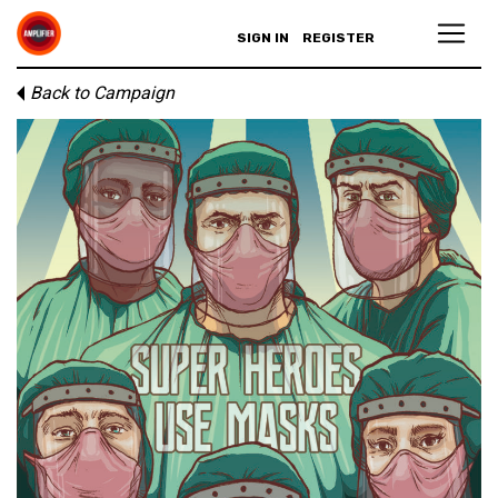
SIGN IN
REGISTER
Back to Campaign