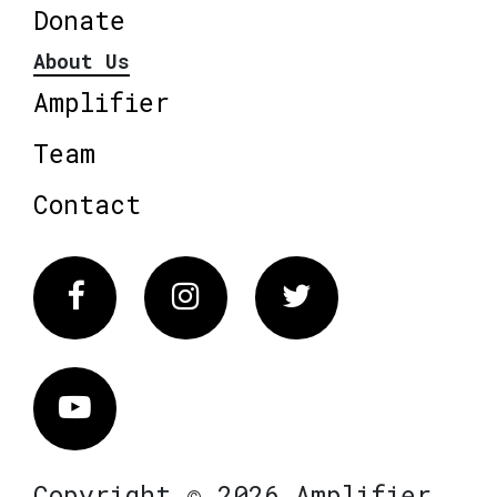
Donate
About Us
Amplifier
Team
Contact
Facebook
Instagram
Twitter
Vimeo
Copyright © 2026 Amplifier