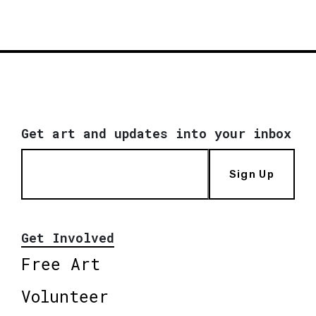
Get art and updates into your inbox
Sign Up
Get Involved
Free Art
Volunteer