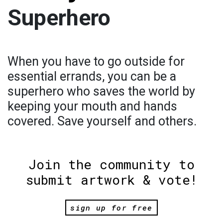
Superhero
When you have to go outside for
essential errands, you can be a
superhero who saves the world by
keeping your mouth and hands
covered. Save yourself and others.
Join the community to
submit artwork & vote!
sign up for free