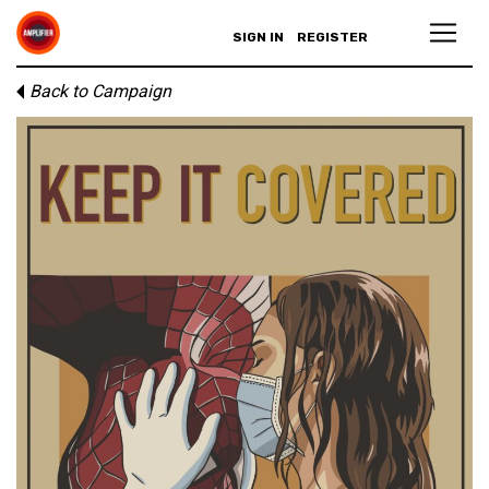
SIGN IN
REGISTER
Back to Campaign