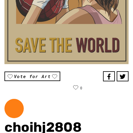
Vote for Art
0
choihj2808