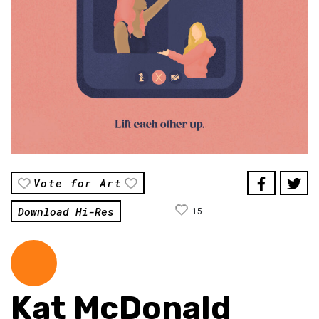
Vote for Art
Download Hi-Res
15
Kat McDonald