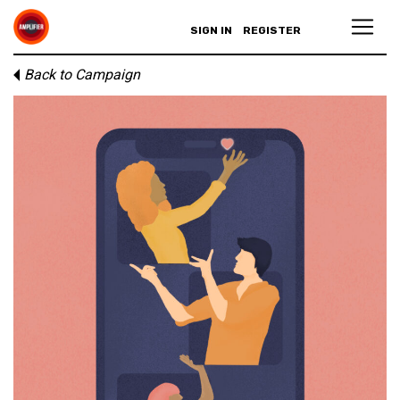
SIGN IN
REGISTER
Back to Campaign