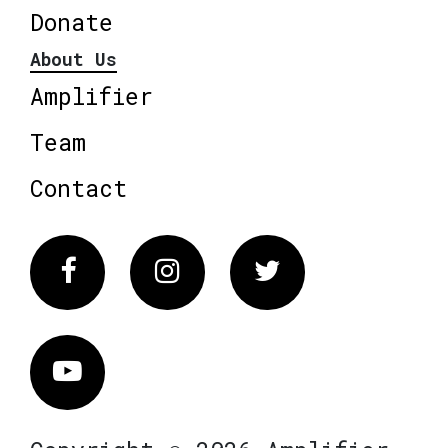
Donate
About Us
Amplifier
Team
Contact
Facebook
Instagram
Twitter
Vimeo