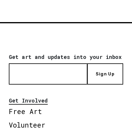
Get art and updates into your inbox
Sign Up
Get Involved
Free Art
Volunteer