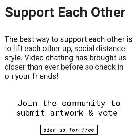
Support Each Other
The best way to support each other is
to lift each other up, social distance
style. Video chatting has brought us
closer than ever before so check in
on your friends!
Join the community to
submit artwork & vote!
sign up for free