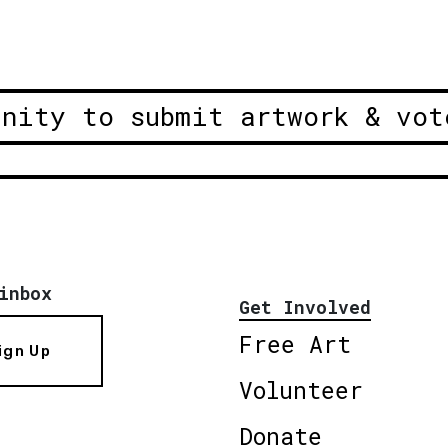
unity to submit artwork & vot
inbox
Get Involved
Free Art
ign Up
Volunteer
Donate