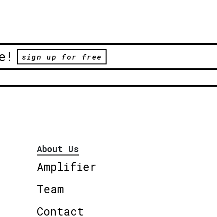
e!
sign up for free
About Us
Amplifier
Team
Contact