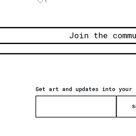
1
Join the comm
Get art and updates into your 
S