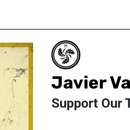
Javier V
Support Our 