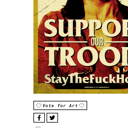
Vote for Art