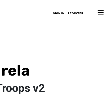
SIGN IN
REGISTER
arela
Troops v2