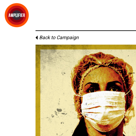
Back to Campaign