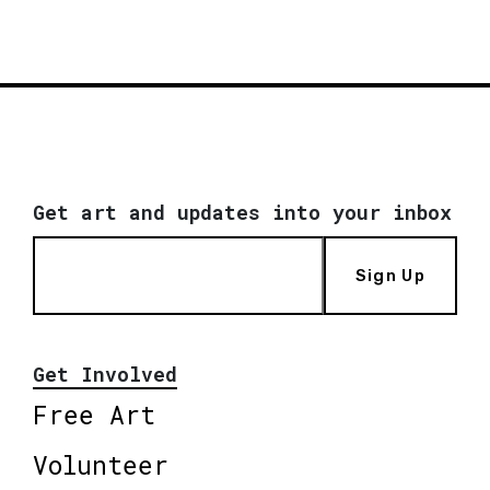
Get art and updates into your inbox
Sign Up
Get Involved
Free Art
Volunteer