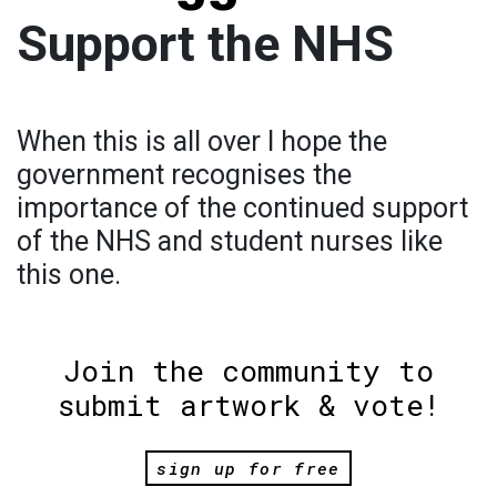
Support the NHS
When this is all over I hope the
government recognises the
importance of the continued support
of the NHS and student nurses like
this one.
Join the community to
submit artwork & vote!
sign up for free