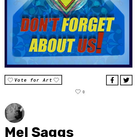
Vote for Art
0
Mel Saggs