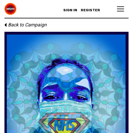
SIGN IN
REGISTER
Back to Campaign