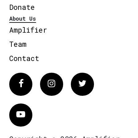
Donate
About Us
Amplifier
Team
Contact
Facebook
Instagram
Twitter
Vimeo