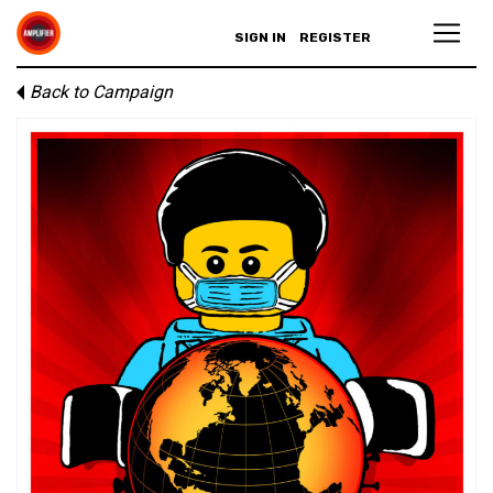
SIGN IN
REGISTER
Back to Campaign