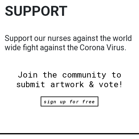
SUPPORT
Support our nurses against the world
wide fight against the Corona Virus.
Join the community to
submit artwork & vote!
sign up for free