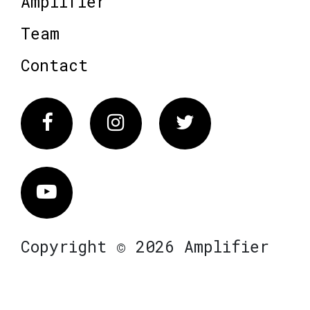
Amplifier
Team
Contact
Facebook
Instagram
Twitter
Vimeo
Copyright © 2026 Amplifier