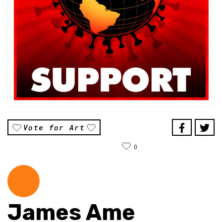
Vote for Art
0
James Ame