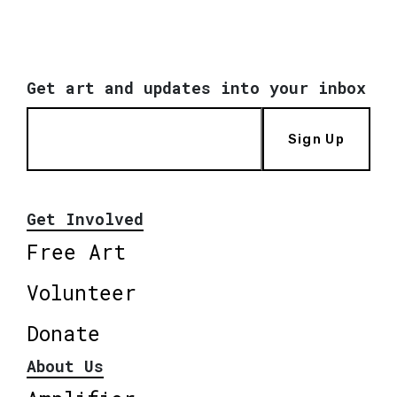
Get art and updates into your inbox
Sign Up
Get Involved
Free Art
Volunteer
Donate
About Us