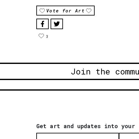
Vote for Art
3
Join the comm
Get art and updates into your 