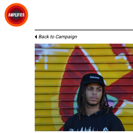
Back to Campaign