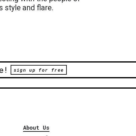
 style and flare.
e!
sign up for free
About Us