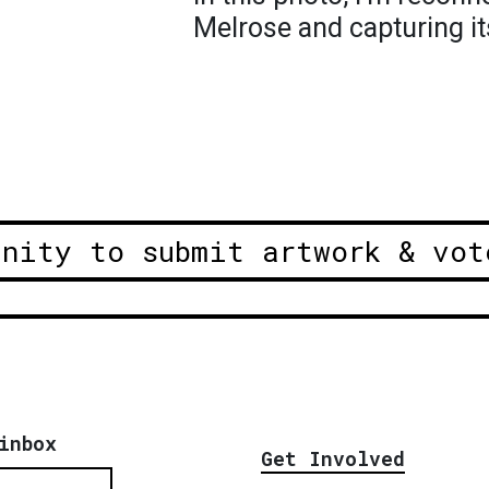
Melrose and capturing its
unity to submit artwork & vot
inbox
Get Involved