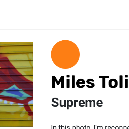
Miles Tol
Supreme
In this photo, I'm reconn