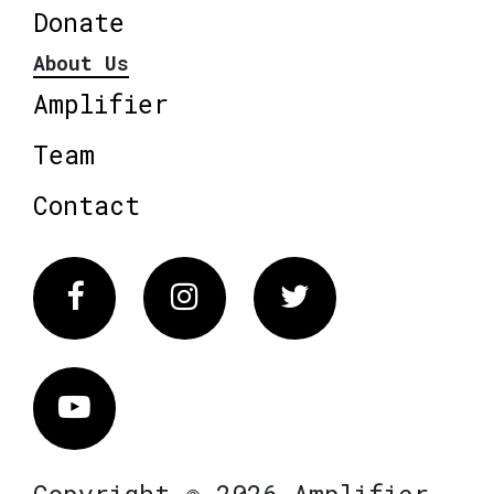
Donate
About Us
Amplifier
Team
Contact
Facebook
Instagram
Twitter
Vimeo
Copyright © 2026 Amplifier