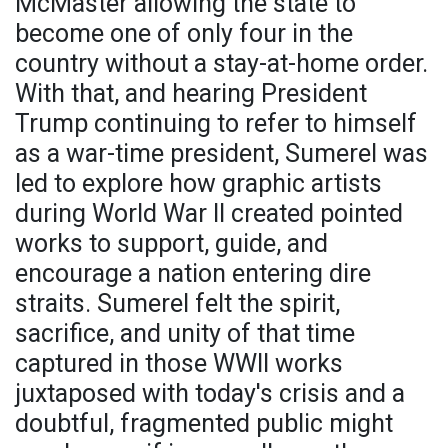
McMaster allowing the state to
become one of only four in the
country without a stay-at-home order.
With that, and hearing President
Trump continuing to refer to himself
as a war-time president, Sumerel was
led to explore how graphic artists
during World War II created pointed
works to support, guide, and
encourage a nation entering dire
straits. Sumerel felt the spirit,
sacrifice, and unity of that time
captured in those WWII works
juxtaposed with today's crisis and a
doubtful, fragmented public might