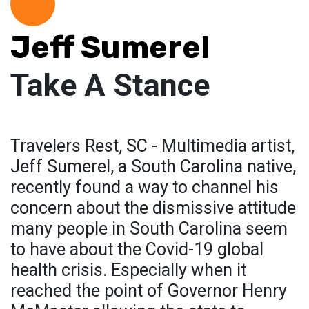
Jeff Sumerel
Take A Stance
Travelers Rest, SC - Multimedia artist,
Jeff Sumerel, a South Carolina native,
recently found a way to channel his
concern about the dismissive attitude
many people in South Carolina seem
to have about the Covid-19 global
health crisis. Especially when it
reached the point of Governor Henry