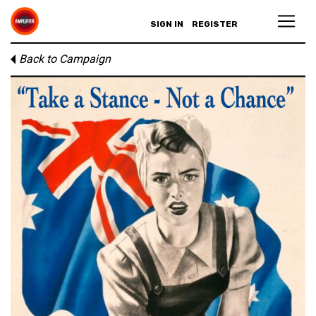
SIGN IN
REGISTER
Back to Campaign