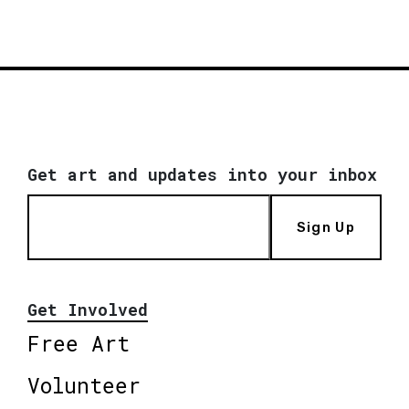
Get art and updates into your inbox
Sign Up
Get Involved
Free Art
Volunteer