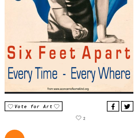
Vote for Art
2