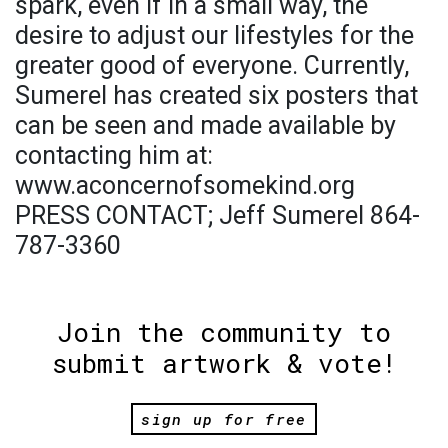
spark, even if in a small way, the
desire to adjust our lifestyles for the
greater good of everyone. Currently,
Sumerel has created six posters that
can be seen and made available by
contacting him at:
www.aconcernofsomekind.org
PRESS CONTACT; Jeff Sumerel 864-
787-3360
Join the community to
submit artwork & vote!
sign up for free