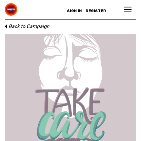
SIGN IN
REGISTER
Back to Campaign