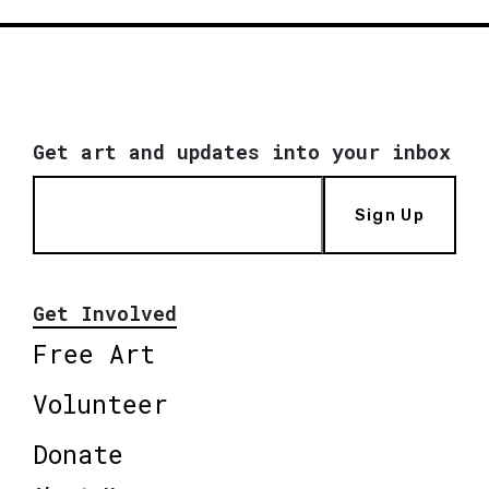
Get art and updates into your inbox
Sign Up
Get Involved
Free Art
Volunteer
Donate