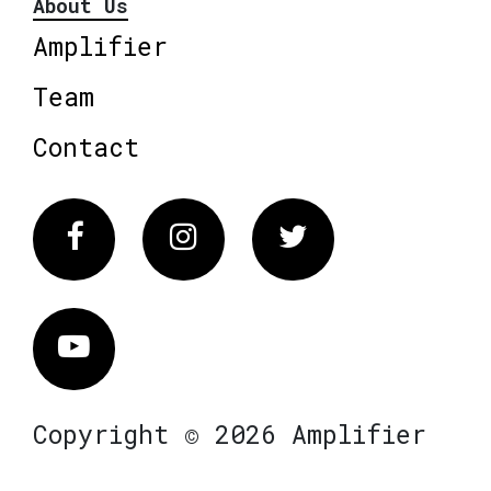
About Us
Amplifier
Team
Contact
Facebook
Instagram
Twitter
Vimeo
Copyright © 2026 Amplifier