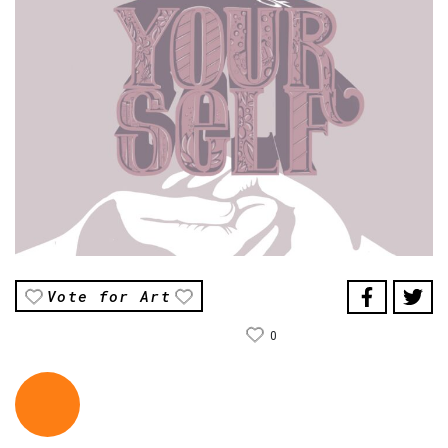
Vote for Art
0