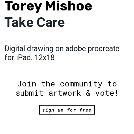
Torey Mishoe
Take Care
Digital drawing on adobe procreate
for iPad. 12x18
Join the community to
submit artwork & vote!
sign up for free