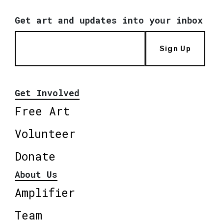
Get art and updates into your inbox
Sign Up
Get Involved
Free Art
Volunteer
Donate
About Us
Amplifier
Team