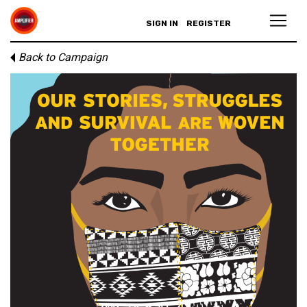
SIGN IN
REGISTER
Back to Campaign