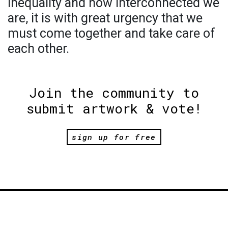
inequality and how interconnected we
are, it is with great urgency that we
must come together and take care of
each other.
Join the community to
submit artwork & vote!
sign up for free