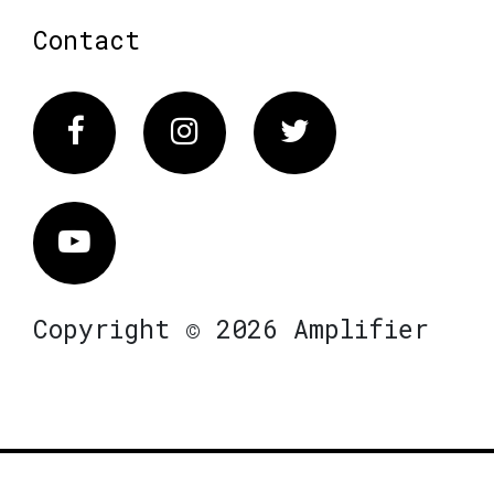
Contact
Facebook
Instagram
Twitter
Vimeo
Copyright © 2026 Amplifier