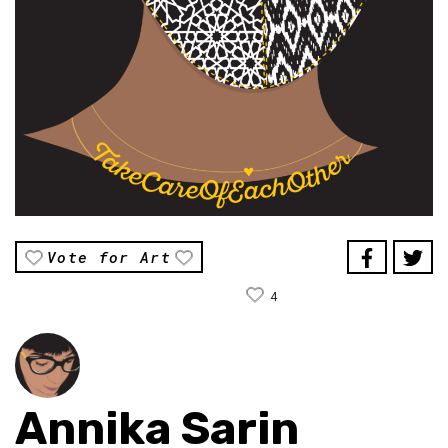
Vote for Art
4
Annika Sarin