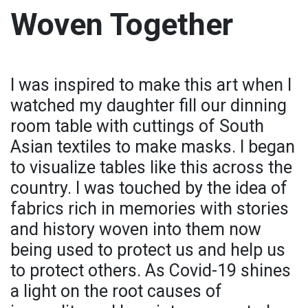
Woven Together
I was inspired to make this art when I
watched my daughter fill our dinning
room table with cuttings of South
Asian textiles to make masks. I began
to visualize tables like this across the
country. I was touched by the idea of
fabrics rich in memories with stories
and history woven into them now
being used to protect us and help us
to protect others. As Covid-19 shines
a light on the root causes of