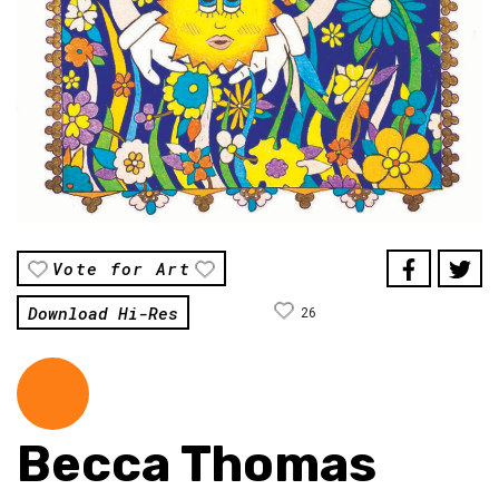
Vote for Art
Download Hi-Res
26
Becca Thomas