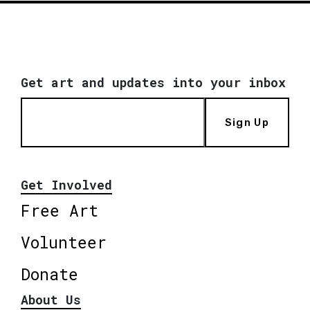
Get art and updates into your inbox
Sign Up
Get Involved
Free Art
Volunteer
Donate
About Us