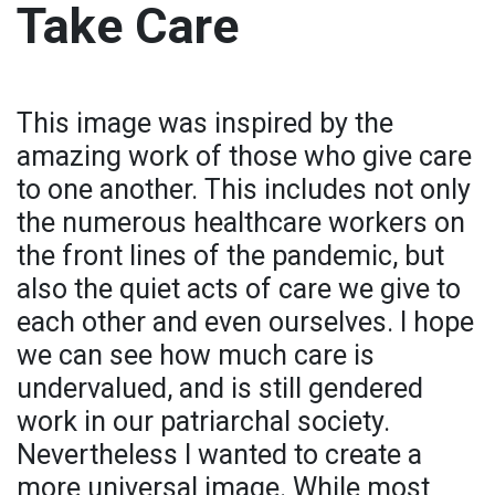
Take Care
This image was inspired by the
amazing work of those who give care
to one another. This includes not only
the numerous healthcare workers on
the front lines of the pandemic, but
also the quiet acts of care we give to
each other and even ourselves. I hope
we can see how much care is
undervalued, and is still gendered
work in our patriarchal society.
Nevertheless I wanted to create a
more universal image. While most