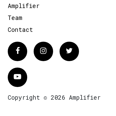
Amplifier
Team
Contact
Facebook
Instagram
Twitter
Vimeo
Copyright © 2026 Amplifier