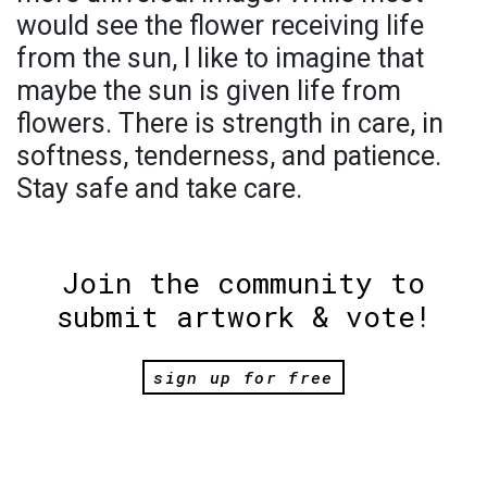
would see the flower receiving life
from the sun, I like to imagine that
maybe the sun is given life from
flowers. There is strength in care, in
softness, tenderness, and patience.
Stay safe and take care.
Join the community to
submit artwork & vote!
sign up for free