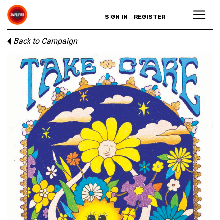
SIGN IN
REGISTER
Back to Campaign