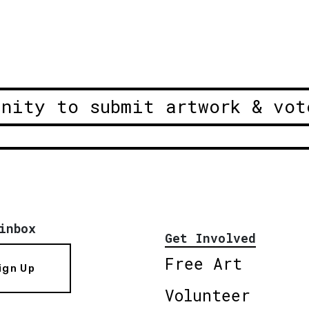
unity to submit artwork & vot
inbox
Get Involved
Free Art
ign Up
Volunteer