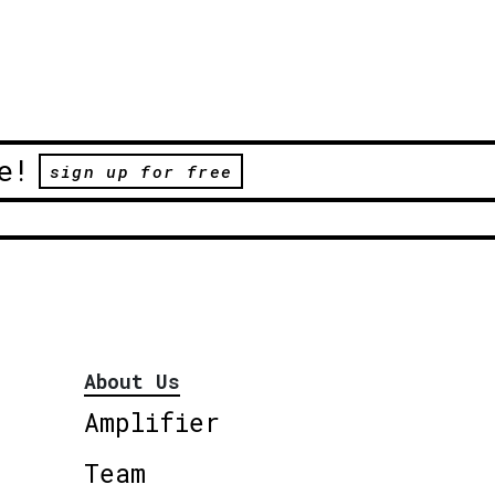
e!
sign up for free
About Us
Amplifier
Team