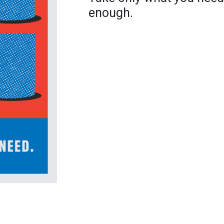
enough.