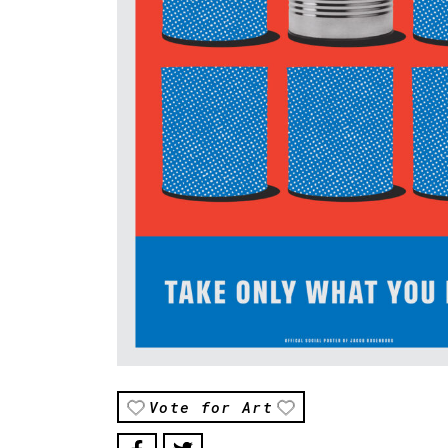
Vote for Art