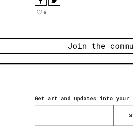
0
Join the comm
Get art and updates into your 
S