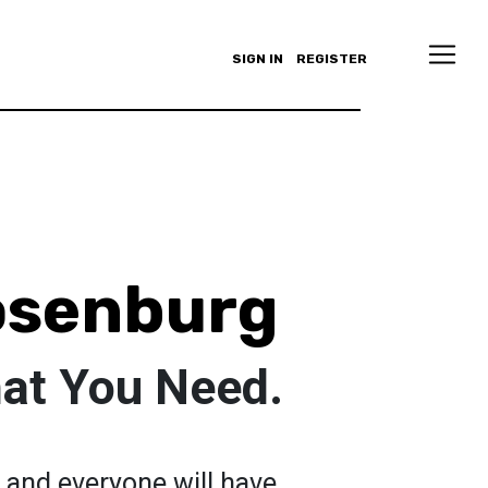
SIGN IN
REGISTER
osenburg
at You Need.
 and everyone will have