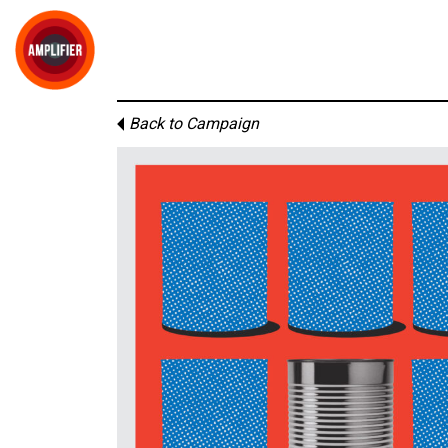
Back to Campaign