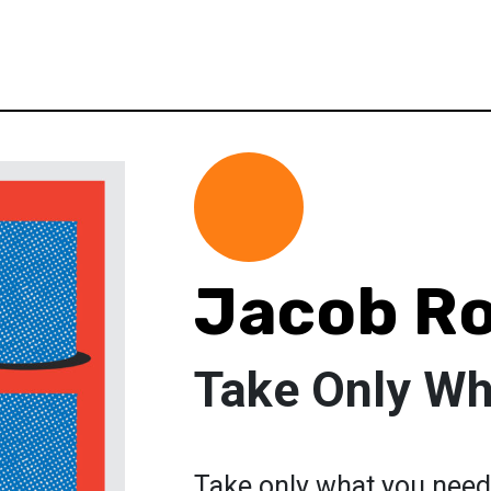
Jacob R
Take Only Wh
Take only what you need