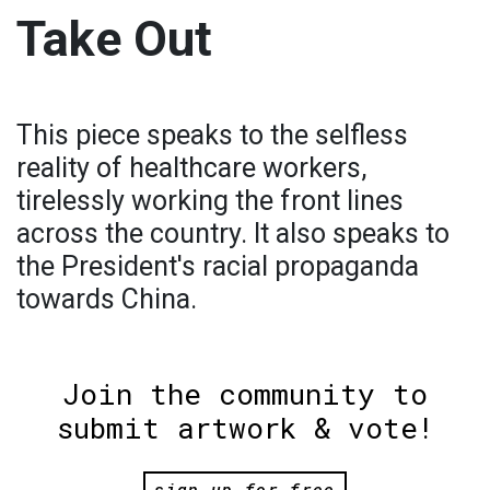
Take Out
This piece speaks to the selfless
reality of healthcare workers,
tirelessly working the front lines
across the country. It also speaks to
the President's racial propaganda
towards China.
Join the community to
submit artwork & vote!
sign up for free