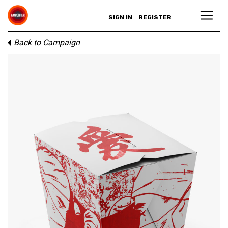
SIGN IN
REGISTER
Back to Campaign