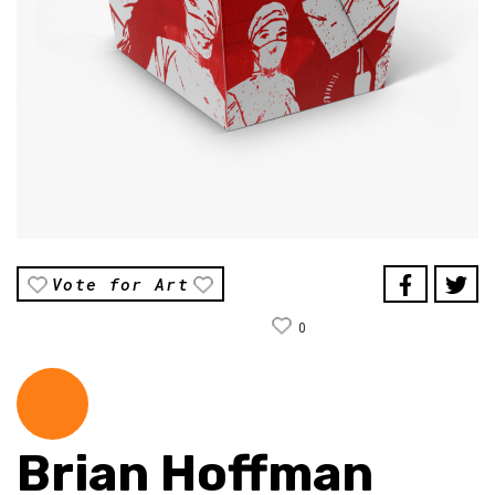
Vote for Art
0
Brian Hoffman