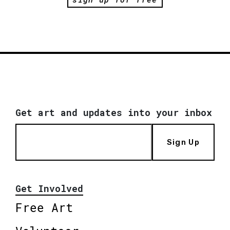
Get art and updates into your inbox
Sign Up
Get Involved
Free Art