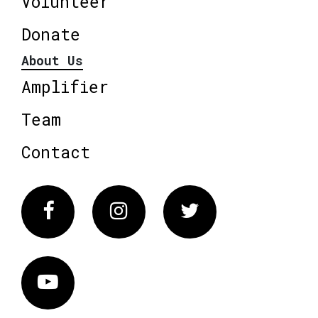
Volunteer
Donate
About Us
Amplifier
Team
Contact
Facebook
Instagram
Twitter
Vimeo