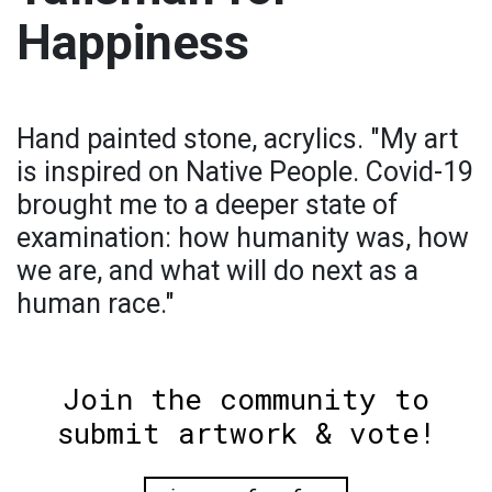
Happiness
Hand painted stone, acrylics. "My art
is inspired on Native People. Covid-19
brought me to a deeper state of
examination: how humanity was, how
we are, and what will do next as a
human race."
Join the community to
submit artwork & vote!