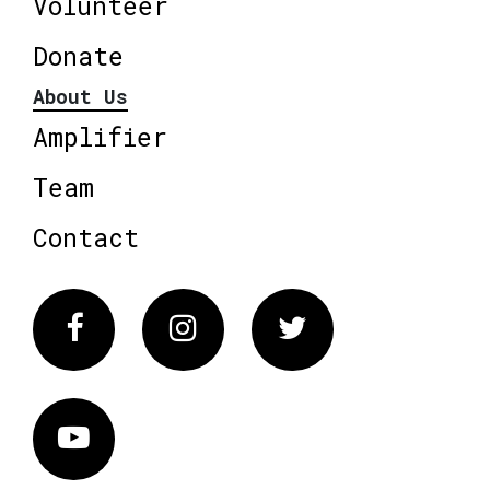
Volunteer
Donate
About Us
Amplifier
Team
Contact
Facebook
Instagram
Twitter
Vimeo