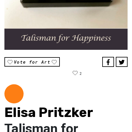
Vote for Art
2
Elisa Pritzker
Talisman for