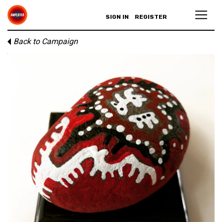
SIGN IN
REGISTER
Back to Campaign