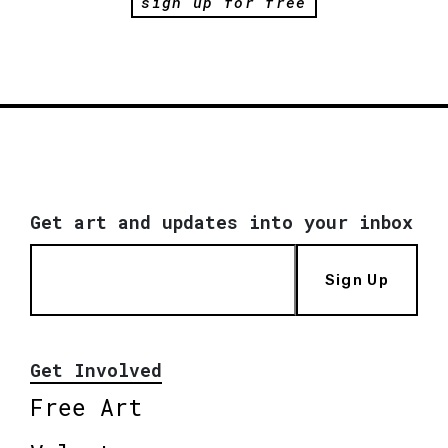
sign up for free
Get art and updates into your inbox
Sign Up
Get Involved
Free Art