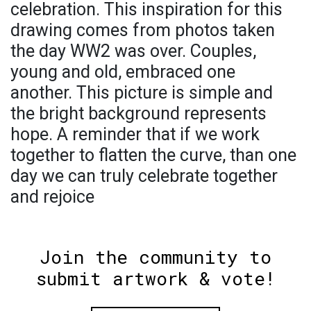
celebration. This inspiration for this
drawing comes from photos taken
the day WW2 was over. Couples,
young and old, embraced one
another. This picture is simple and
the bright background represents
hope. A reminder that if we work
together to flatten the curve, than one
day we can truly celebrate together
and rejoice
Join the community to
submit artwork & vote!