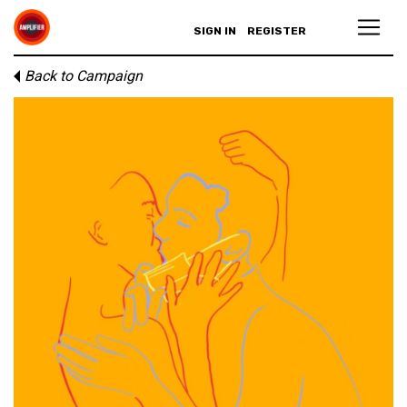
SIGN IN
REGISTER
Back to Campaign