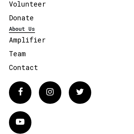
Volunteer
Donate
About Us
Amplifier
Team
Contact
Facebook
Instagram
Twitter
Vimeo