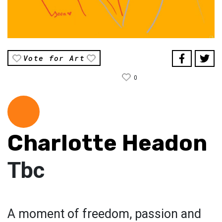
Vote for Art
0
Charlotte Headon
Tbc
A moment of freedom, passion and