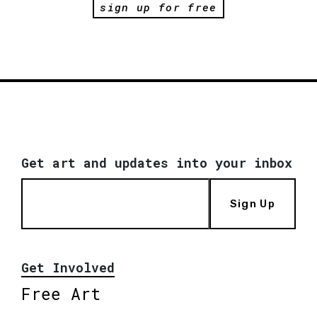
sign up for free
Get art and updates into your inbox
Sign Up
Get Involved
Free Art