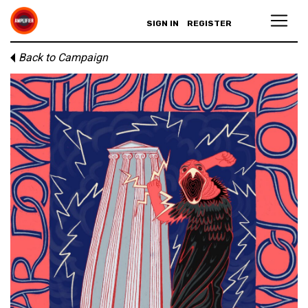
SIGN IN
REGISTER
Back to Campaign