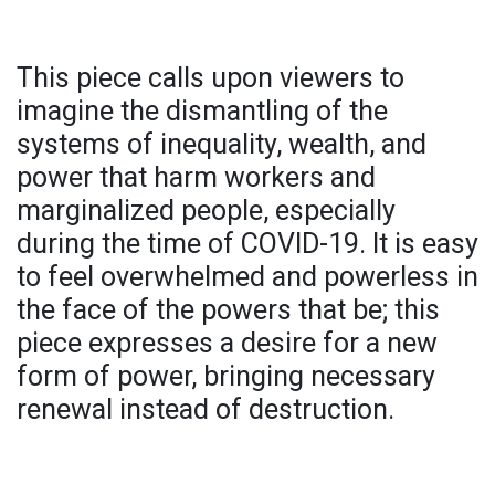
This piece calls upon viewers to
imagine the dismantling of the
systems of inequality, wealth, and
power that harm workers and
marginalized people, especially
during the time of COVID-19. It is easy
to feel overwhelmed and powerless in
the face of the powers that be; this
piece expresses a desire for a new
form of power, bringing necessary
renewal instead of destruction.