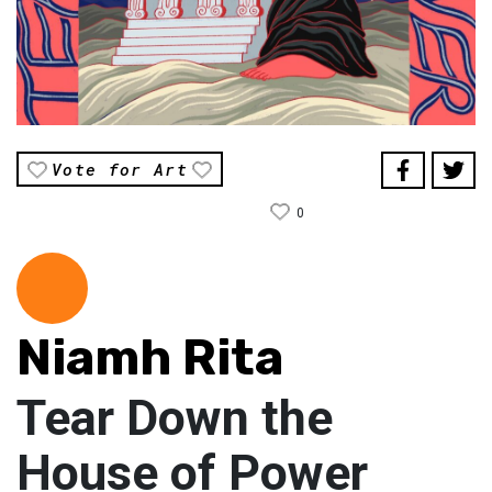
Vote for Art
0
Niamh Rita
Tear Down the
House of Power