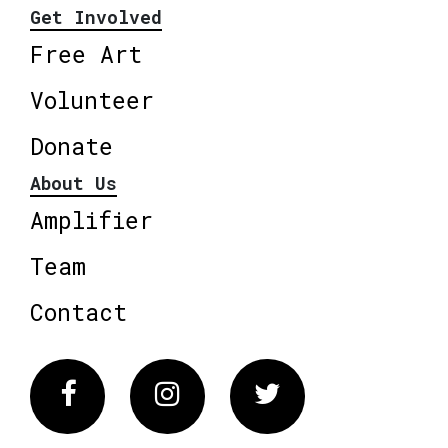
Get Involved
Free Art
Volunteer
Donate
About Us
Amplifier
Team
Contact
Facebook
Instagram
Twitter