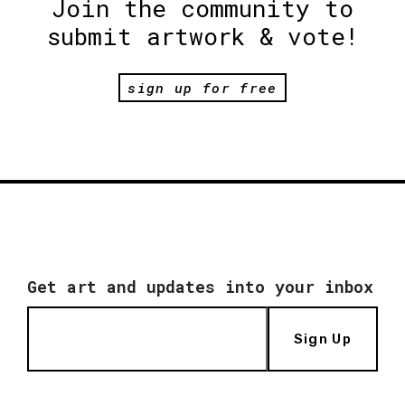
Join the community to
submit artwork & vote!
sign up for free
Get art and updates into your inbox
Sign Up