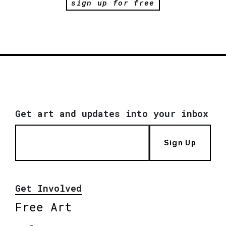
sign up for free
Get art and updates into your inbox
Sign Up
Get Involved
Free Art