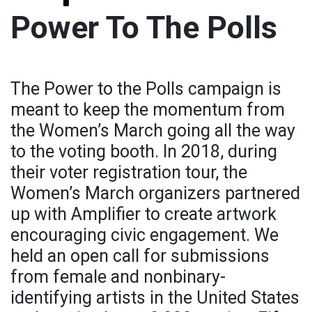
Power To The Polls
The Power to the Polls campaign is
meant to keep the momentum from
the Women’s March going all the way
to the voting booth. In 2018, during
their voter registration tour, the
Women’s March organizers partnered
up with Amplifier to create artwork
encouraging civic engagement. We
held an open call for submissions
from female and nonbinary-
identifying artists in the United States