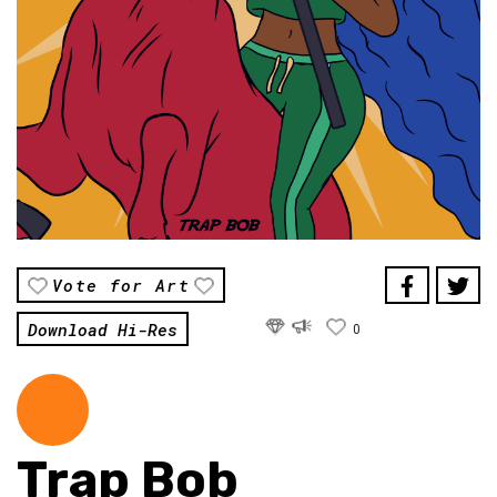
Vote for Art
Download Hi-Res
0
Trap Bob