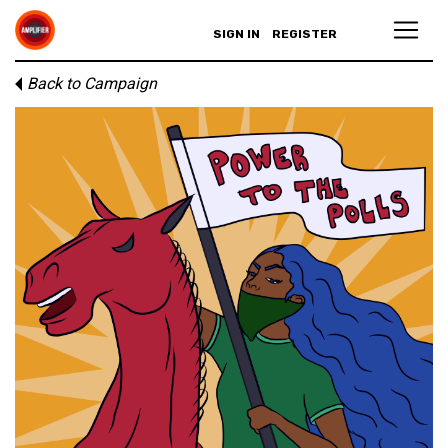
SIGN IN
REGISTER
Back to Campaign