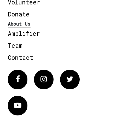
Volunteer
Donate
About Us
Amplifier
Team
Contact
Facebook
Instagram
Twitter
Vimeo