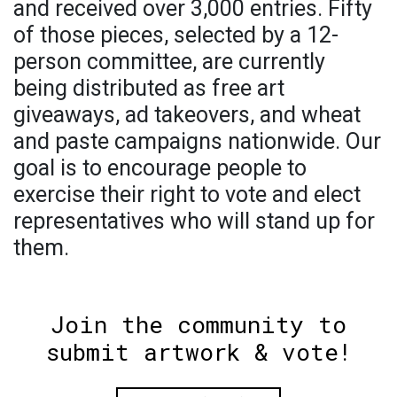
and received over 3,000 entries. Fifty
of those pieces, selected by a 12-
person committee, are currently
being distributed as free art
giveaways, ad takeovers, and wheat
and paste campaigns nationwide. Our
goal is to encourage people to
exercise their right to vote and elect
representatives who will stand up for
them.
Join the community to
submit artwork & vote!