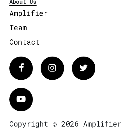
About Us
Amplifier
Team
Contact
Facebook
Instagram
Twitter
Vimeo
Copyright © 2026 Amplifier