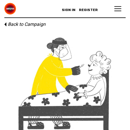
SIGN IN
REGISTER
Back to Campaign