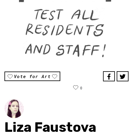
Vote for Art
0
Liza Faustova