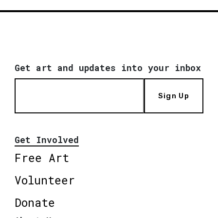
Get art and updates into your inbox
Sign Up
Get Involved
Free Art
Volunteer
Donate