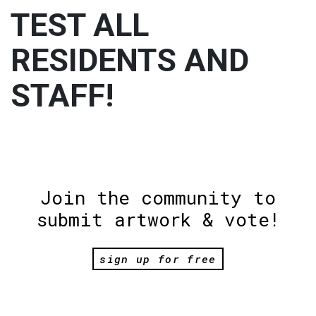
TEST ALL
RESIDENTS AND
STAFF!
Join the community to
submit artwork & vote!
sign up for free